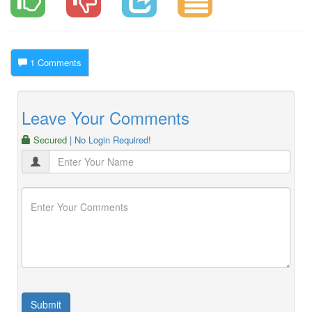
1 Comments
Leave Your Comments
Secured
| No Login Required!