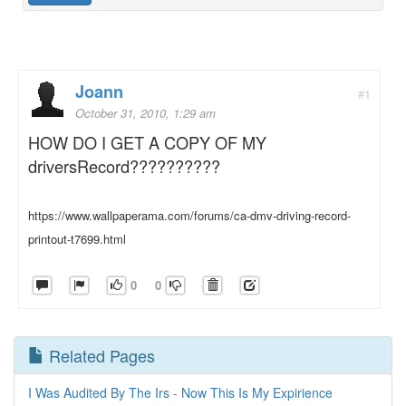
Joann
#1
October 31, 2010, 1:29 am
HOW DO I GET A COPY OF MY
driversRecord??????????
https://www.wallpaperama.com/forums/ca-dmv-driving-record-
printout-t7699.html
0
0
Related Pages
I Was Audited By The Irs - Now This Is My Expirience