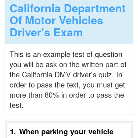
California Department
Of Motor Vehicles
Driver's Exam
This is an example test of question
you will be ask on the written part of
the California DMV driver's quiz. In
order to pass the text, you must get
more than 80% in order to pass the
test.
1
When parking your vehicle