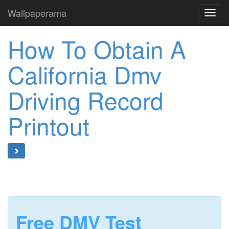
Wallpaperama
Toggl
navig
How To Obtain A
California Dmv
Driving Record
Printout
Free DMV Test