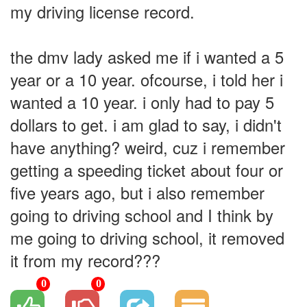
my driving license record.
the dmv lady asked me if i wanted a 5
year or a 10 year. ofcourse, i told her i
wanted a 10 year. i only had to pay 5
dollars to get. i am glad to say, i didn't
have anything? weird, cuz i remember
getting a speeding ticket about four or
five years ago, but i also remember
going to driving school and I think by
me going to driving school, it removed
it from my record???
0
0