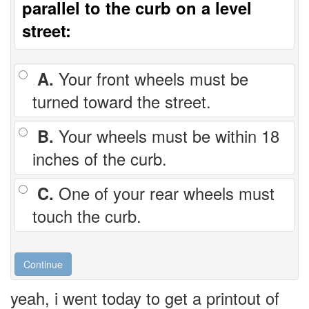
parallel to the curb on a level
street:
A.
Your front wheels must be
turned toward the street.
B.
Your wheels must be within 18
inches of the curb.
C.
One of your rear wheels must
touch the curb.
yeah, i went today to get a printout of