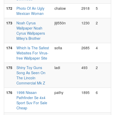
172
Photo Of An Ugly
chalow
2918
5
Mexican Woman
173
Noah Cyrus
jiji550n
1230
2
Wallpaper Noah
Cyrus Wallpapers
Miley's Brother
174
Which Is The Safest
sofia
2685
4
Websites For Virus-
free Wallpaper Site
175
Shiny Toy Guns
ladi
493
2
Song As Seen On
The Lincoln
Commercial Mk Z
176
1998 Nissan
pathy
1895
6
Pathfinder Se 4x4
Sport Suv For Sale
Cheap