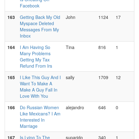
Facebook
163
Getting Back My Old
John
1124
17
Myspace Deleted
Messages From My
Inbox
164
I Am Having So
Tina
816
1
Many Problems
Getting My Tax
Refund From Irs
165
I Like This Guy And I
sally
1709
12
Want To Make A
Make A Guy Fall In
Love With You
166
Do Russian Women
alejandro
646
0
Like Mexicans? I Am
Interested In
Marriage
167
Is Lying To The
suparido
340
1