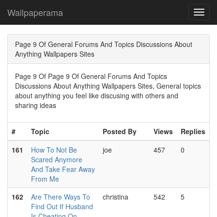
Wallpaperama
Toggl
navig
Page 9 Of General Forums And Topics Discussions About
Anything Wallpapers Sites
Page 9 Of Page 9 Of General Forums And Topics
Discussions About Anything Wallpapers Sites, General topics
about anything you feel like discusing with others and
sharing ideas
#
Topic
Posted By
Views
Replies
161
How To Not Be
joe
457
0
Scared Anymore
And Take Fear Away
From Me
162
Are There Ways To
christina
542
5
Find Out If Husband
Is Cheating On