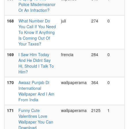
Police Misdemeanor
Or An Infraction?
168
What Number Do
juli
274
0
You Call If You Need
To Know If Anything
Is Coming Out Of
Your Taxes?
169
I Saw Him Today
frencia
284
0
And He Didnt Say
Hi, Should I Talk To
Him?
170
Awaaz Punjab Di
wallpaperama
364
0
International
Wallpaper And I Am
From India
171
Funny Cute
wallpaperama
2125
1
Valentines Love
Wallpaper You Can
Download