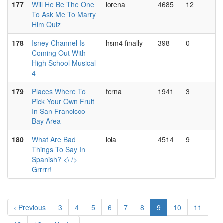
177
Will He Be The One
lorena
4685
12
To Ask Me To Marry
Him Quiz
178
Isney Channel Is
hsm4 finally
398
0
Coming Out With
High School Musical
4
179
Places Where To
ferna
1941
3
Pick Your Own Fruit
In San Francisco
Bay Area
180
What Are Bad
lola
4514
9
Things To Say In
Spanish? <\ />
Grrrrr!
‹ Previous
3
4
5
6
7
8
9
10
11