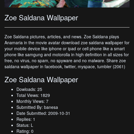
Zoe Saldana Wallpaper
Zoe Saldana pictures, articles, and news. Zoe Saldana plays
Anamaria in the movie avatar download zoe saldana wallpaper for
your mobile device like iphone or ipad or cell phone like a smart
phone like samgung and motorolla in high definition in all sizes for
free, no virus, no spam, no spyware and no malware. Share zoe
saldana wallpaper in facebook, twitter, myspace, tumbler (2061)
Zoe Saldana Wallpaper
Dowloads: 25
Total Views: 1829
Monthly Views: 7
Submitted By: banesa
Date Submitted: 2009-10-31
Replies: 1
Status: L
Rating: 0