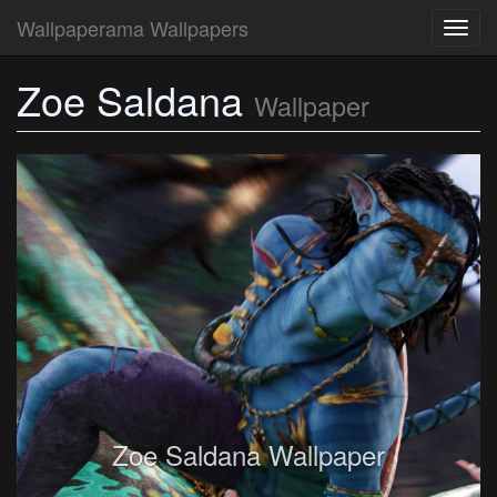
Wallpaperama Wallpapers
Toggl
navig
Zoe Saldana
Wallpaper
Zoe Saldana Wallpaper