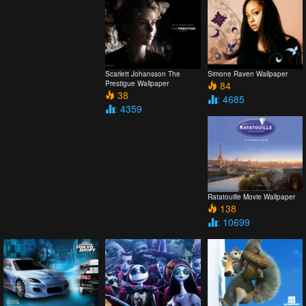
Scarlett Johansson The
Simone Raven Wallpaper
Prestigue Wallpaper
84
38
: 4685
: 4359
Ratatouille Movie Wallpaper
138
: 10699