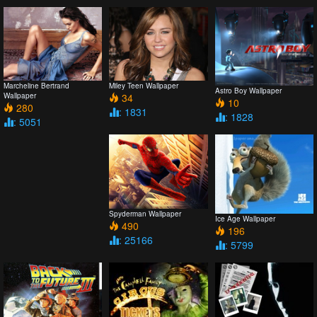
Marcheline Bertrand
Miley Teen Wallpaper
Astro Boy Wallpaper
Wallpaper
34
10
280
: 1831
: 1828
: 5051
Spyderman Wallpaper
Ice Age Wallpaper
490
196
: 25166
: 5799