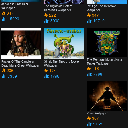
Japanese Fast Cars
The Nighmare Before
Ice Age The Meltdown
Wallpaper
Christmas Wallpaper
Wallpaper
647
222
347
: 15220
: 5092
: 10712
The Teenage Mutant Ninja
Pirates Of The Caribbean
Shrek The Third 3rd Movie
Turtles Wallpaper
Dead Mans Chest Wallpaper
Wallpaper
116
206
174
: 7768
: 7359
: 4798
Zorro Wallpaper
307
: 9165