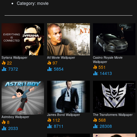
Category: movie
Syriana Wallpaper
Atl Movie Wallpaper
Casino Royale Movie
22
97
Wallpaper
551
: 7372
: 5854
: 14413
James Bond Wallpaper
The Transformers Wallpaper
Astroboy Wallpaper
112
568
8
: 8711
: 28308
: 2033