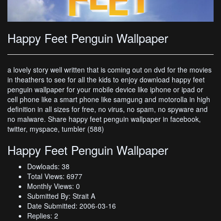
Happy Feet Penguin Wallpaper
a lovely story well written that is coming out on dvd for the movies
in theathers to see for all the kids to enjoy download happy feet
penguin wallpaper for your mobile device like iphone or ipad or
cell phone like a smart phone like samgung and motorolla in high
definition in all sizes for free, no virus, no spam, no spyware and
no malware. Share happy feet penguin wallpaper in facebook,
twitter, myspace, tumbler (588)
Happy Feet Penguin Wallpaper
Dowloads: 38
Total Views: 6977
Monthly Views: 0
Submitted By: Strait A
Date Submitted: 2006-03-16
Replies: 2