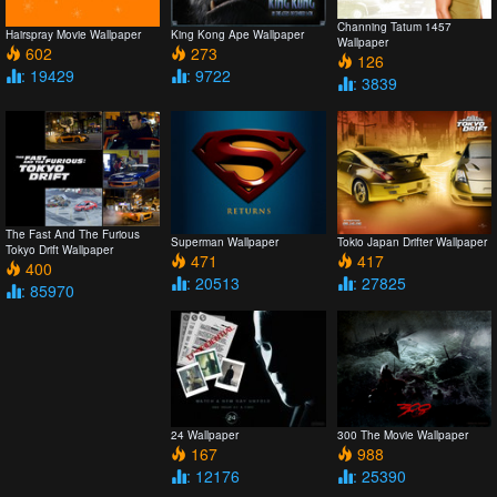
Channing Tatum 1457
Hairspray Movie Wallpaper
King Kong Ape Wallpaper
Wallpaper
602
273
126
: 19429
: 9722
: 3839
The Fast And The Furious
Superman Wallpaper
Tokio Japan Drifter Wallpaper
Tokyo Drift Wallpaper
471
417
400
: 20513
: 27825
: 85970
24 Wallpaper
300 The Movie Wallpaper
167
988
: 12176
: 25390