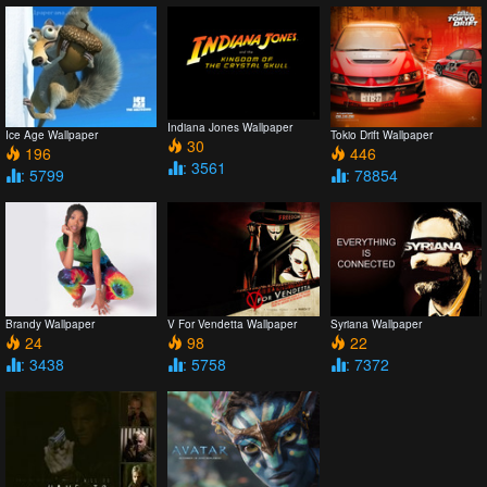
Indiana Jones Wallpaper
Ice Age Wallpaper
Tokio Drift Wallpaper
30
196
446
: 3561
: 5799
: 78854
Brandy Wallpaper
V For Vendetta Wallpaper
Syriana Wallpaper
24
98
22
: 3438
: 5758
: 7372