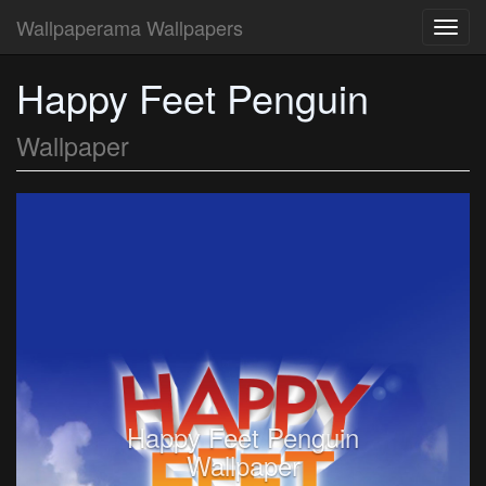
Wallpaperama Wallpapers
Toggl
navig
Happy Feet Penguin
Wallpaper
Happy Feet Penguin
Wallpaper