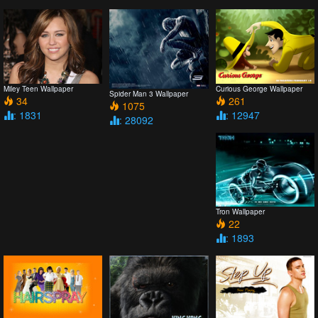
Miley Teen Wallpaper
Curious George Wallpaper
Spider Man 3 Wallpaper
34
261
1075
: 1831
: 12947
: 28092
Tron Wallpaper
22
: 1893