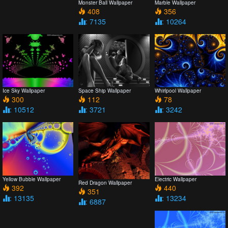
Monster Ball Wallpaper
Marble Wallpaper
408
356
: 7135
: 10264
Ice Sky Wallpaper
Space Ship Wallpaper
Whirlpool Wallpaper
300
112
78
: 10512
: 3721
: 3242
Yellow Bubble Wallpaper
Electric Wallpaper
Red Dragon Wallpaper
392
440
351
: 13135
: 13234
: 6887