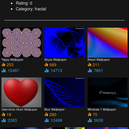
Rating: 0
Category: fractal
Trippy Wallpaper
Abyss Wallpaper
Bristol Wallpaper
253
669
211
: 12487
: 14713
: 7801
Valentines Heart Wallpaper
Blue Wallpaper
Windows 7 Wallpaper
18
280
70
: 2383
: 12498
: 3639