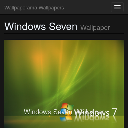
Wallpaperama Wallpapers
Toggl
navig
Windows Seven
Wallpaper
Windows Seven Wallpaper