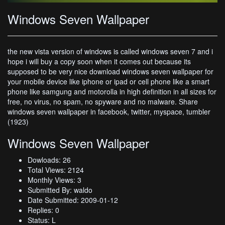
Windows Seven Wallpaper
the new vista version of windows is called windows seven 7 and i
hope i will buy a copy soon when it comes out because its
supposed to be very nice download windows seven wallpaper for
your mobile device like iphone or ipad or cell phone like a smart
phone like samgung and motorolla in high definition in all sizes for
free, no virus, no spam, no spyware and no malware. Share
windows seven wallpaper in facebook, twitter, myspace, tumbler
(1923)
Windows Seven Wallpaper
Dowloads: 26
Total Views: 2124
Monthly Views: 3
Submitted By: waldo
Date Submitted: 2009-01-12
Replies: 0
Status: L