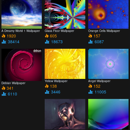
A Dreamy World 1 Wallpaper
Glass Floor Wallpaper
Orange Cells Wallpaper
1920
605
157
: 38414
: 18673
: 6087
Yellow Wallpaper
Angel Wallpaper
Debian Wallpaper
138
152
341
: 3446
: 11005
: 6110