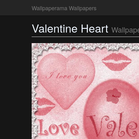
Wallpaperama Wallpapers
Valentine Heart
Wallpap