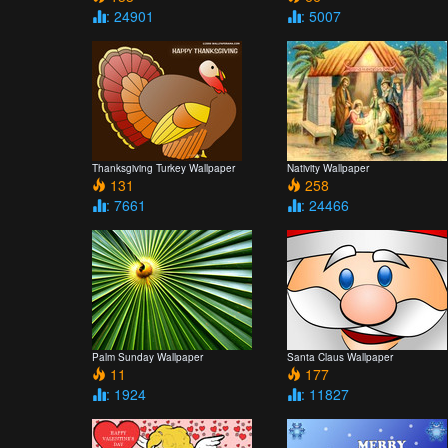
: 24901
: 5007
Thanksgiving Turkey Wallpaper
Nativity Wallpaper
131
258
: 7661
: 24466
Palm Sunday Wallpaper
Santa Claus Wallpaper
11
177
: 1924
: 11827