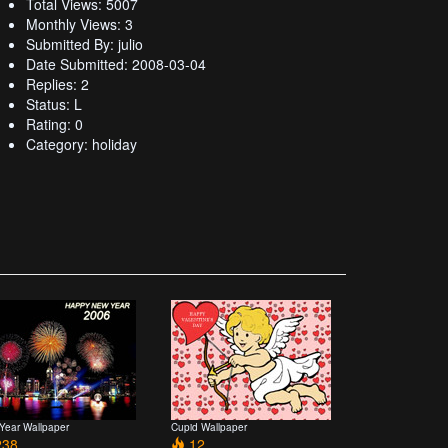
Total Views: 5007
Monthly Views: 3
Submitted By: julio
Date Submitted: 2008-03-04
Replies: 2
Status: L
Rating: 0
Category: holiday
Year Wallpaper
Cupid Wallpaper
38
12