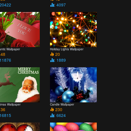
 20422
: 4097
ntic Wallpaper
Holiday Lights Wallpaper
48
20
 11876
: 1889
stmas Wallpaper
Candle Wallpaper
36
230
 16815
: 6624