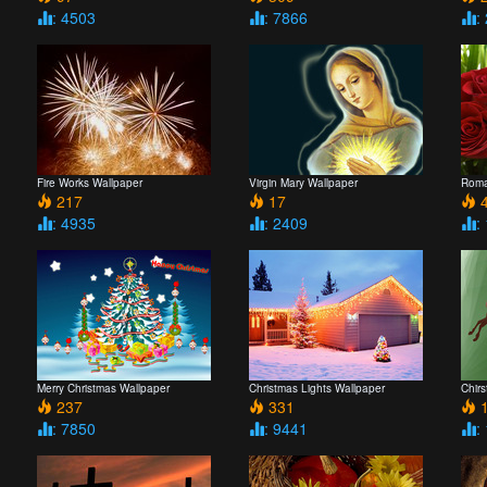
: 4503
: 7866
:
Fire Works Wallpaper
Virgin Mary Wallpaper
Roma
217
17
4
: 4935
: 2409
:
Merry Christmas Wallpaper
Christmas Lights Wallpaper
Chir
237
331
1
: 7850
: 9441
: