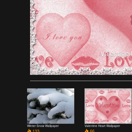
Valentine
Winter Snow Wallpaper
Valentine Heart Wallpaper
133
66