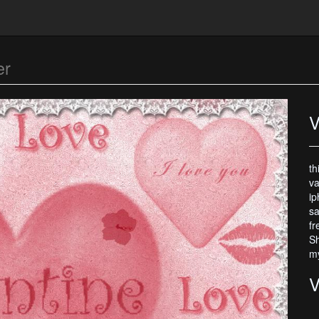
er
V
th
va
ip
sa
fr
Sh
my
V