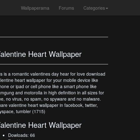
Wallpaperama
Forums
Categories
alentine Heart Wallpaper
is is a romantic valentines day hear for love download
lentine heart wallpaper for your mobile device like
hone or ipad or cell phone like a smart phone like
mgung and motorolla in high definition in all sizes for
ee, no virus, no spam, no spyware and no malware.
are valentine heart wallpaper in facebook, twitter,
space, tumbler (1715)
alentine Heart Wallpaper
Dowloads: 66