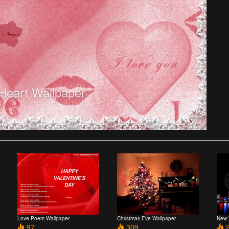
 Heart Wallpaper
Love Poem Wallpaper
Christmas Eve Wallpaper
New 
97
309
2