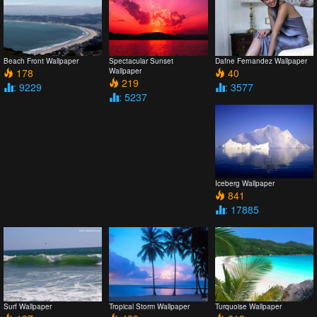
Beach Front Wallpaper
Spectacular Sunset
Dafne Fernandez Wallpaper
178
Wallpaper
40
219
: 9229
: 3577
: 5237
Iceberg Wallpaper
841
: 17885
Surf Wallpaper
Tropical Storm Wallpaper
Turquoise Wallpaper