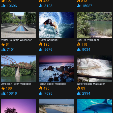
127
483
813
: 10696
: 8128
: 15027
Water Fountain Wallpaper
Surfer Wallpaper
Cool Dip Wallpaper
81
195
118
: 7151
: 8676
: 8034
American River Wallpaper
Rocky Shore Wallpaper
Water Rapids Wallpaper
188
495
89
: 10818
: 7898
: 2994