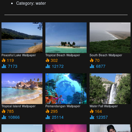
Category: water
Peaceful Lake Wallpaper
Tropical Beach Wallpaper
South Beach Wallpaper
119
302
70
: 7173
: 12172
: 6877
Tropical Island Wallpaper
Pemandangan Wallpaper
Water Fall Wallpaper
785
295
164
: 10866
: 25114
: 12357