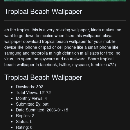
Tropical Beach Wallpaper
ah the tropics, this is a very relaxing wallpaper, kinda makes me
want to go down to mexico when i see this wallpaper. playa
wallpaper download tropical beach wallpaper for your mobile
device like iphone or ipad or cell phone like a smart phone like
samgung and motorolla in high definition in all sizes for free, no
virus, no spam, no spyware and no malware. Share tropical
beach wallpaper in facebook, twitter, myspace, tumbler (472)
Tropical Beach Wallpaper
Dowloads: 302
Total Views: 12172
Monthly Views: 4
Submitted By: pat
Date Submitted: 2006-01-15
Replies: 2
Status: L
Rating: 0