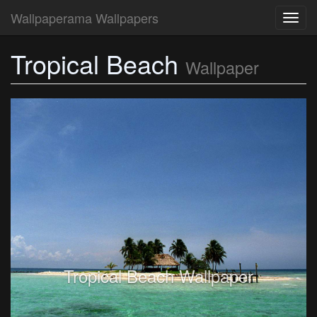
Wallpaperama Wallpapers
Toggl
navig
Tropical Beach
Wallpaper
Tropical Beach Wallpaper