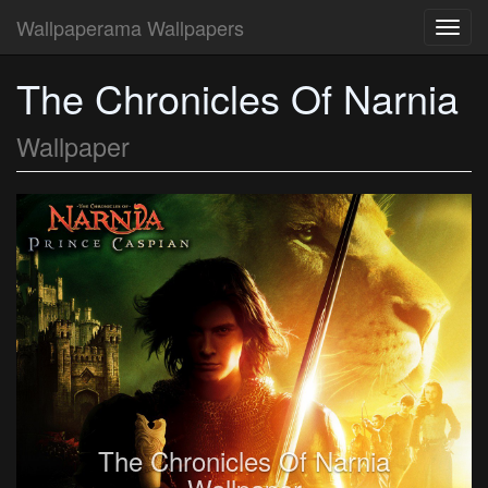
Wallpaperama Wallpapers
Toggl
navig
The Chronicles Of Narnia
Wallpaper
The Chronicles Of Narnia