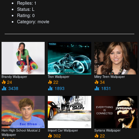
Replies: 1
Status: L
Rating: 0
Category: movie
Brandy Wallpaper
Tron Wallpaper
Miley Teen Wallpaper
24
22
34
: 3438
: 1893
: 1831
Hsm High School Musical 2
Import Car Wallpaper
Syriana Wallpaper
Wallpaper
302
22