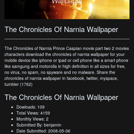
Wallpaper
The Chronicles Of Narnia Wallpaper
The Chronicles of Narnia Prince Caspian movie part two 2 movies
characters download the chronicles of narnia wallpaper for your
mobile device like iphone or ipad or cell phone like a smart phone
like samgung and motorolla in high definition in all sizes for free,
no virus, no spam, no spyware and no malware. Share the
chronicles of narnia wallpaper in facebook, twitter, myspace,
tumbler (1762)
The Chronicles Of Narnia Wallpaper
Dowloads: 109
Total Views: 4159
Monthly Views: 2
Submitted By: benjamin
Date Submitted: 2008-05-06