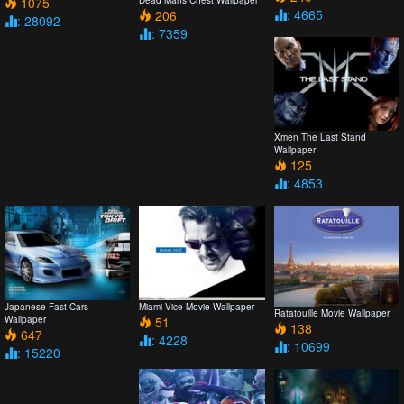
1075
: 4665
206
: 28092
: 7359
Xmen The Last Stand
Wallpaper
125
: 4853
Japanese Fast Cars
Miami Vice Movie Wallpaper
Ratatouille Movie Wallpaper
Wallpaper
51
138
647
: 4228
: 10699
: 15220