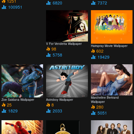
1251
: 6820
: 7372
: 100951
V For Vendetta Wallpaper
Hairspray Movie Wallpaper
98
602
: 5758
: 19429
Marcheline Bertrand
Zoe Saldana Wallpaper
Astroboy Wallpaper
Wallpaper
25
8
280
: 1829
: 2033
: 5051