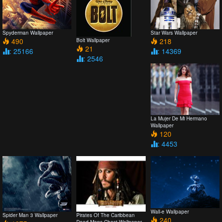
Spyderman Wallpaper
Star Wars Wallpaper
490
218
Bolt Wallpaper
21
: 25166
: 14369
: 2546
La Mujer De Mi Hermano
Wallpaper
120
: 4453
Wall-e Wallpaper
Spider Man 3 Wallpaper
Pirates Of The Caribbean
240
Dead Mans Chest Wallpaper