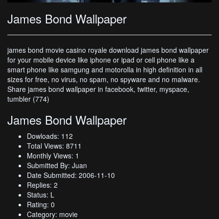
James Bond Wallpaper
james bond movie casino royale download james bond wallpaper
for your mobile device like iphone or ipad or cell phone like a
smart phone like samgung and motorolla in high definition in all
sizes for free, no virus, no spam, no spyware and no malware.
Share james bond wallpaper in facebook, twitter, myspace,
tumbler (774)
James Bond Wallpaper
Dowloads: 112
Total Views: 8711
Monthly Views: 1
Submitted By: Juan
Date Submitted: 2006-11-10
Replies: 2
Status: L
Rating: 0
Category: movie