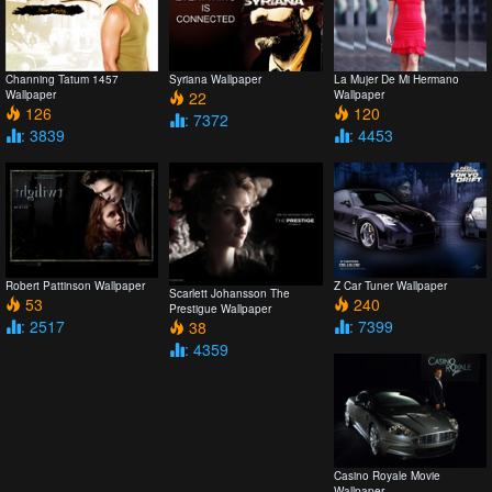
Channing Tatum 1457
Syriana Wallpaper
La Mujer De Mi Hermano
Wallpaper
22
Wallpaper
126
120
: 7372
: 3839
: 4453
Robert Pattinson Wallpaper
Z Car Tuner Wallpaper
Scarlett Johansson The
53
240
Prestigue Wallpaper
: 2517
: 7399
38
: 4359
Casino Royale Movie
Wallpaper