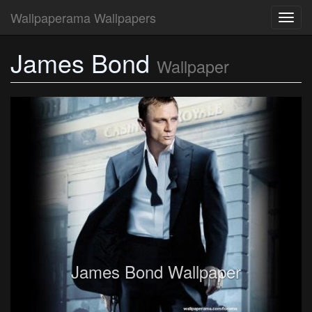
Wallpaperama Wallpapers
Toggl
navig
James Bond
Wallpaper
James Bond Wallpaper