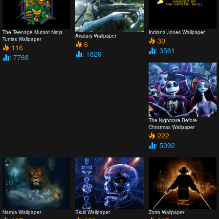
The Teenage Mutant Ninja
Indiana Jones Wallpaper
Avatars Wallpaper
Turtles Wallpaper
30
6
116
: 3561
: 1829
: 7768
The Nighmare Before
Christmas Wallpaper
222
: 5092
Narnia Wallpaper
Skull Wallpaper
Zorro Wallpaper