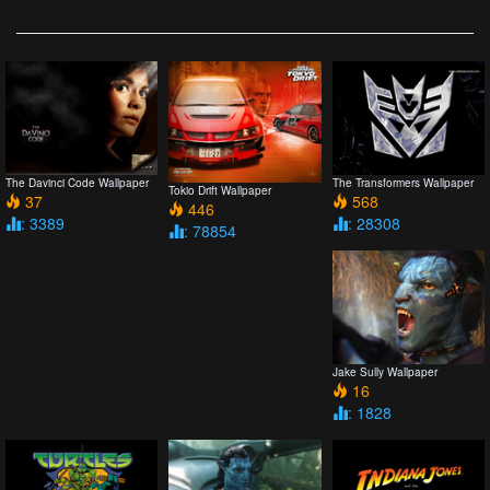
The Davinci Code Wallpaper
The Transformers Wallpaper
Tokio Drift Wallpaper
37
568
446
: 3389
: 28308
: 78854
Jake Sully Wallpaper
16
: 1828