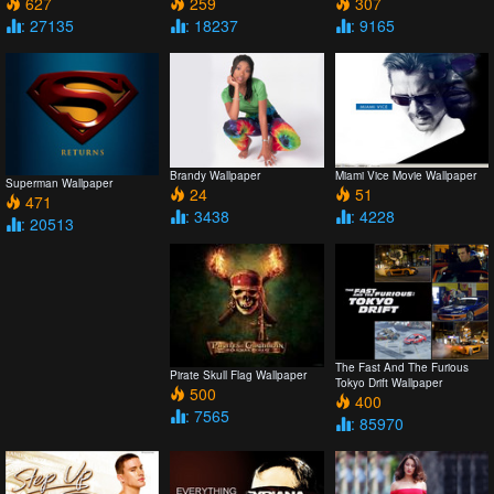
627
259
307
: 27135
: 18237
: 9165
Brandy Wallpaper
Miami Vice Movie Wallpaper
Superman Wallpaper
24
51
471
: 3438
: 4228
: 20513
The Fast And The Furious
Pirate Skull Flag Wallpaper
Tokyo Drift Wallpaper
500
400
: 7565
: 85970