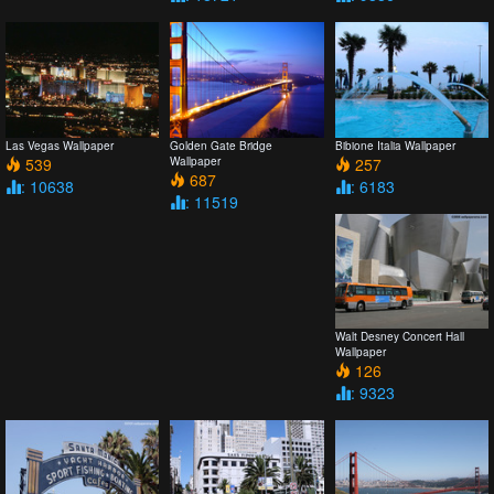
Las Vegas Wallpaper
Golden Gate Bridge
Bibione Italia Wallpaper
539
Wallpaper
257
687
: 10638
: 6183
: 11519
Walt Desney Concert Hall
Wallpaper
126
: 9323