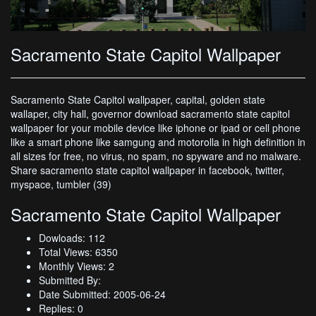
Sacramento State Capitol Wallpaper
Sacramento State Capitol wallpaper, capital, golden state
wallaper, city hall, governor download sacramento state capitol
wallpaper for your mobile device like iphone or ipad or cell phone
like a smart phone like samgung and motorolla in high definition in
all sizes for free, no virus, no spam, no spyware and no malware.
Share sacramento state capitol wallpaper in facebook, twitter,
myspace, tumbler (39)
Sacramento State Capitol Wallpaper
Dowloads: 112
Total Views: 6350
Monthly Views: 2
Submitted By:
Date Submitted: 2005-06-24
Replies: 0