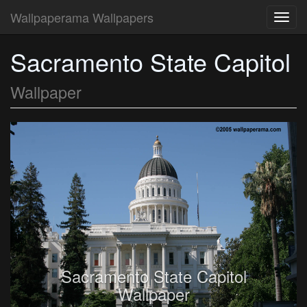
Wallpaperama Wallpapers
Toggl
navig
Sacramento State Capitol
Wallpaper
Sacramento State Capitol
Wallpaper