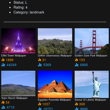
Status: L
Rating: 4
Category: landmark
Eiffel Tower Wallpaper
Griffith Observatory Wallpaper
Golden Gate Park Wallpaper
1888
31
153
: 44249
: 5369
: 6866
Tejon Ranch Wallpaper
Egyptian Pyramids Wallpaper
Statue Of Liberty Wallpaper
54
1037
368
: 4710
: 18721
: 9886