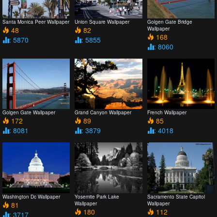
Santa Monica Peer Wallpaper
Union Square Wallpaper
Golgen Gate Bridge
48
82
Wallpaper
168
: 5870
: 5855
: 8060
Golgen Gate Wallpaper
Grand Canyon Wallpaper
French Wallpaper
172
89
85
: 8081
: 3879
: 4018
Washington Dc Wallpaper
Yosemite Park Lake
Sacramento State Capitol
81
Wallpaper
Wallpaper
180
112
: 3717