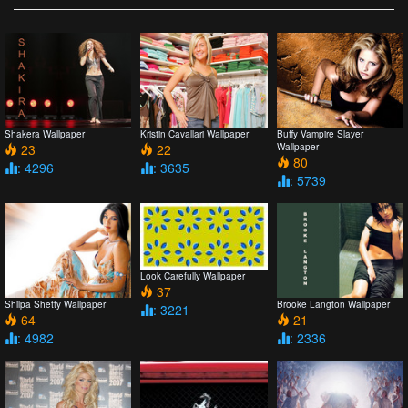
Shakera Wallpaper
Kristin Cavallari Wallpaper
Buffy Vampire Slayer
23
22
Wallpaper
80
: 4296
: 3635
: 5739
Look Carefully Wallpaper
37
Shilpa Shetty Wallpaper
Brooke Langton Wallpaper
: 3221
64
21
: 4982
: 2336