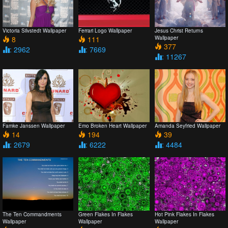
Victoria Silvstedt Wallpaper
Ferrari Logo Wallpaper
Jesus Christ Returns
8
111
Wallpaper
377
: 2962
: 7669
: 11267
Famke Janssen Wallpaper
Emo Broken Heart Wallpaper
Amanda Seyfried Wallpaper
14
194
39
: 2679
: 6222
: 4484
The Ten Commandments
Green Flakes In Flakes
Hot Pink Flakes In Flakes
Wallpaper
Wallpaper
Wallpaper