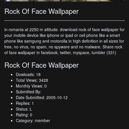
Rock Of Face Wallpaper
in romania at 2250 m altitude. download rock of face wallpaper for
your mobile device like iphone or ipad or cell phone like a smart
phone like samgung and motorolla in high definition in all sizes for
free, no virus, no spam, no spyware and no malware. Share rock
of face wallpaper in facebook, twitter, myspace, tumbler (331)
Rock Of Face Wallpaper
Dowloads: 18
Total Views: 3428
Monthly Views: 0
Submitted By:
Date Submitted: 2005-10-12
Replies: 1
Status: L
Rating: 0
Category: member