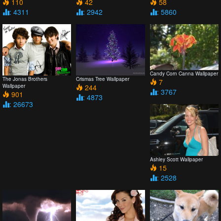
110
42
58
: 4311
: 2942
: 5860
Candy Corn Canna Wallpaper
The Jonas Brothers
Crismas Tree Wallpaper
7
Wallpaper
244
: 3767
901
: 4873
: 26673
Ashley Scott Wallpaper
15
: 2528