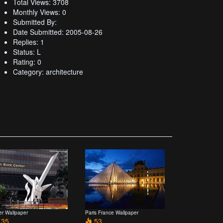
Total Views: 3708
Monthly Views: 0
Submitted By:
Date Submitted: 2005-08-26
Replies: 1
Status: L
Rating: 0
Category: architecture
er Wallpaper
Paris France Wallpaper
35
53