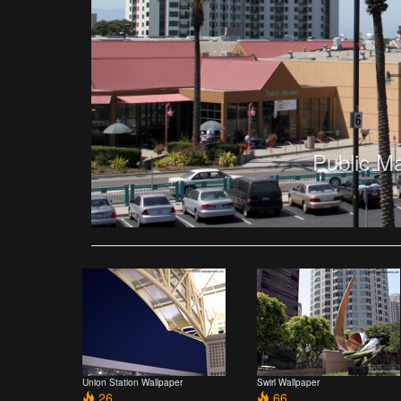
Public M
Union Station Wallpaper
Swirl Wallpaper
26
66