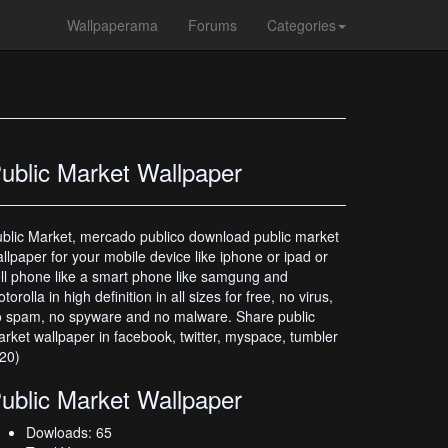
Wallpaperama
Forums
Categories
ublic Market Wallpaper
blic Market, mercado publico download public market
llpaper for your mobile device like iphone or ipad or
ll phone like a smart phone like samgung and
torolla in high definition in all sizes for free, no virus,
 spam, no spyware and no malware. Share public
rket wallpaper in facebook, twitter, myspace, tumbler
20)
ublic Market Wallpaper
Dowloads: 65