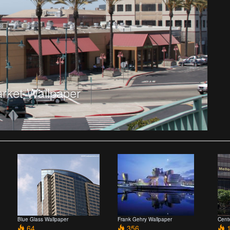
arket Wallpaper
Blue Glass Wallpaper
Frank Gehry Wallpaper
Cent
64
356
1