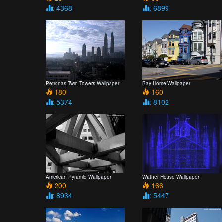
: 4368
: 6899
Petronas Twin Towers Wallpaper
Bay Home Wallpaper
180
160
: 5374
: 8102
American Pyramid Wallpaper
Wather House Wallpaper
200
166
: 8934
: 5447