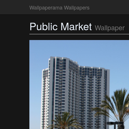
Wallpaperama Wallpapers
Public Market
Wallpaper