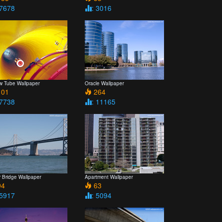
 7678
: 3016
ow Tube Wallpaper
Oracle Wallpaper
01
264
 7738
: 11165
r Bridge Wallpaper
Apartment Wallpaper
4
63
 5917
: 5094