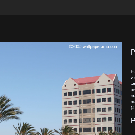
P
Pu
wa
ce
mo
no
ma
(2
P