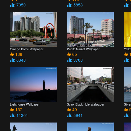
: 7050
: 5858
:
Orange Dome Wallpaper
Public Market Wallpaper
Yell
136
65
1
: 6348
: 3708
:
Lighthouse Wallpaper
Scary Black Hole Wallpaper
Silve
157
40
9
: 11301
: 5941
: