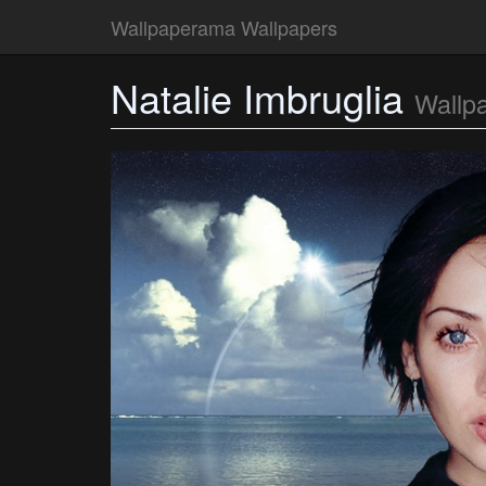
Wallpaperama Wallpapers
Natalie Imbruglia
Wallp