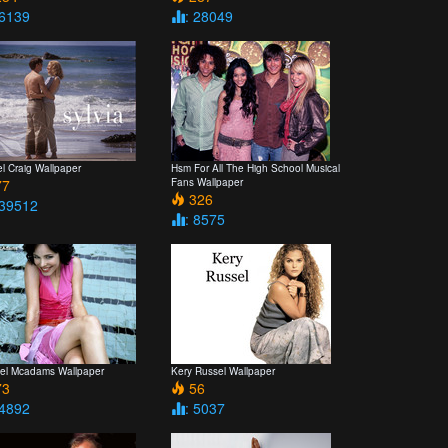
 6139
: 28049
l Craig Wallpaper
Hsm For All The High School Musical
7
Fans Wallpaper
326
 39512
: 8575
el Mcadams Wallpaper
Kery Russel Wallpaper
3
56
 4892
: 5037