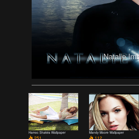
Natalie Im
Hamoc Shakira Wallpaper
Mandy Moore Wallpaper
251
112