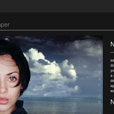
aper
N
es
do
yo
a 
de
sp
wa
N