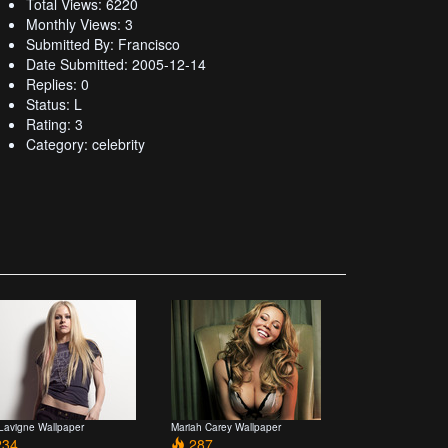
Total Views: 6220
Monthly Views: 3
Submitted By: Francisco
Date Submitted: 2005-12-14
Replies: 0
Status: L
Rating: 3
Category: celebrity
 Lavigne Wallpaper
Mariah Carey Wallpaper
34
287