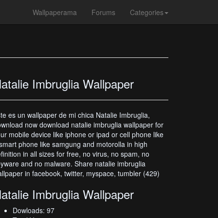
Wallpaperama
Forums
Categories
atalie Imbruglia Wallpaper
te es un wallpaper de mi chica Natalie Imbruglia,
wnload now download natalie imbruglia wallpaper for
ur mobile device like iphone or ipad or cell phone like
smart phone like samgung and motorolla in high
finition in all sizes for free, no virus, no spam, no
yware and no malware. Share natalie imbruglia
llpaper in facebook, twitter, myspace, tumbler (429)
atalie Imbruglia Wallpaper
Dowloads: 97