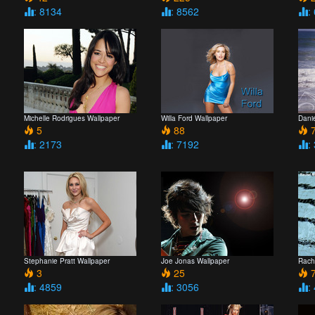
: 8134
: 8562
:
Michelle Rodrigues Wallpaper
Willa Ford Wallpaper
Danie
5
88
7
: 2173
: 7192
:
Stephanie Pratt Wallpaper
Joe Jonas Wallpaper
Rach
3
25
7
: 4859
: 3056
: