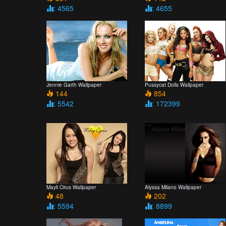
: 4565
: 4655
Jennie Garth Wallpaper
Pussycat Dolls Wallpaper
144
854
: 5542
: 172399
Mayli Cirus Wallpaper
Alyssa Milano Wallpaper
48
202
: 5594
: 8899