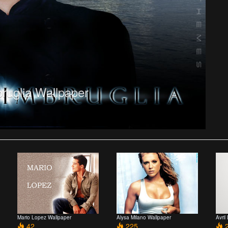
bruglia Wallpaper
Mario Lopez Wallpaper
Alysa Milano Wallpaper
Avril
42
225
2