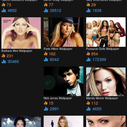
73
77
29
: 4892
: 39512
: 1838
Paris Hilton Wallpaper
Pussycat Dolls Wallpaper
Barbara Mori Wallpaper
162
854
231
: 8042
: 172399
: 30460
Nick Jonas Wallpaper
Mandy Moore Wallpaper
15
112
: 2991
: 4655