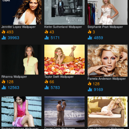
Jennifer Lopez Wallpaper
Kiefer Sutherland Wallpaper
Stephanie Pratt Wallpaper
493
43
3
: 39963
: 5171
: 4859
Rihanna Wallpaper
Taylor Swift Wallpaper
Pamela Anderson Wallpaper
128
66
128
: 12563
: 5783
: 9169
Rachel Mcadams Wallpaper
Daniel Craig Wallpaper
Cary Underwood Wallpaper