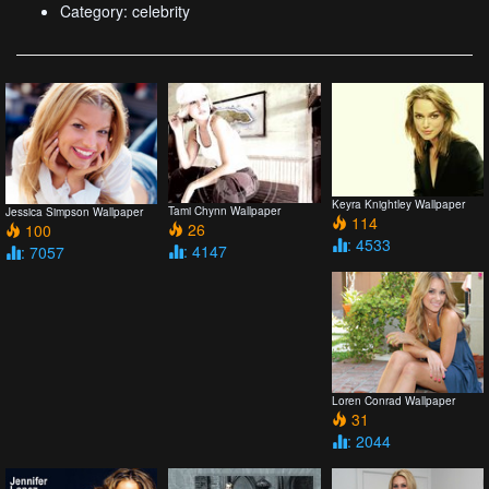
Category: celebrity
Keyra Knightley Wallpaper
Tami Chynn Wallpaper
Jessica Simpson Wallpaper
114
26
100
: 4533
: 4147
: 7057
Loren Conrad Wallpaper
31
: 2044