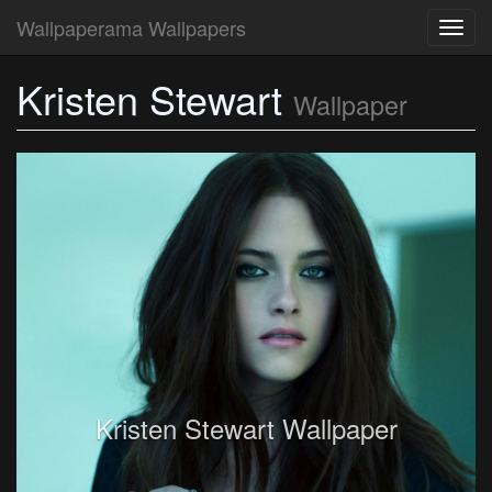
Wallpaperama Wallpapers
Toggl
navig
Kristen Stewart
Wallpaper
Kristen Stewart Wallpaper