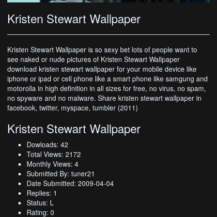
Kristen Stewart Wallpaper
Kristen Stewart Wallpaper is so sexy bet lots of people want to
see naked or nude pictures of Kristen Stewart Wallpaper
download kristen stewart wallpaper for your mobile device like
iphone or ipad or cell phone like a smart phone like samgung and
motorolla in high definition in all sizes for free, no virus, no spam,
no spyware and no malware. Share kristen stewart wallpaper in
facebook, twitter, myspace, tumbler (2011)
Kristen Stewart Wallpaper
Dowloads: 42
Total Views: 2172
Monthly Views: 4
Submitted By: tuner21
Date Submitted: 2009-04-04
Replies: 1
Status: L
Rating: 0