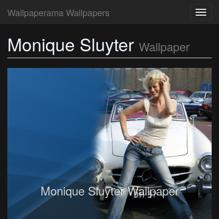
Wallpaperama Wallpapers
Toggl
navig
Monique Sluyter
Wallpaper
Monique Sluyter Wallpaper