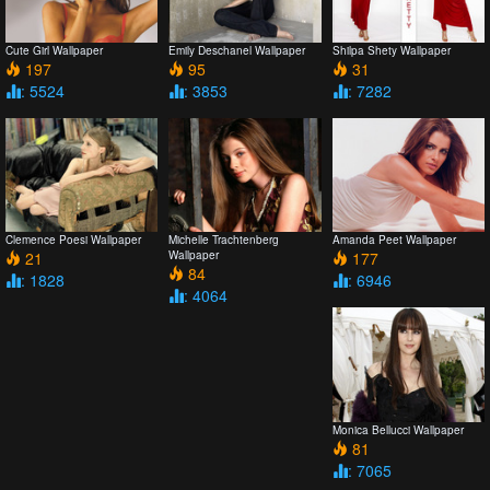
Cute Girl Wallpaper
Emily Deschanel Wallpaper
Shilpa Shety Wallpaper
197
95
31
: 5524
: 3853
: 7282
Clemence Poesi Wallpaper
Michelle Trachtenberg
Amanda Peet Wallpaper
21
Wallpaper
177
84
: 1828
: 6946
: 4064
Monica Bellucci Wallpaper
81
: 7065