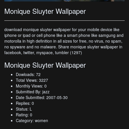
Monique Sluyter Wallpaper
download monique sluyter wallpaper for your mobile device like
iphone or ipad or cell phone like a smart phone like samgung and
motorolla in high definition in all sizes for free, no virus, no spam,
no spyware and no malware. Share monique sluyter wallpaper in
facebook, twitter, myspace, tumbler (1297)
Monique Sluyter Wallpaper
Dowloads: 72
Total Views: 3227
Monthly Views: 0
Submitted By: jazz
Date Submitted: 2007-05-30
Replies: 0
Status: L
Rating: 0
Category: women