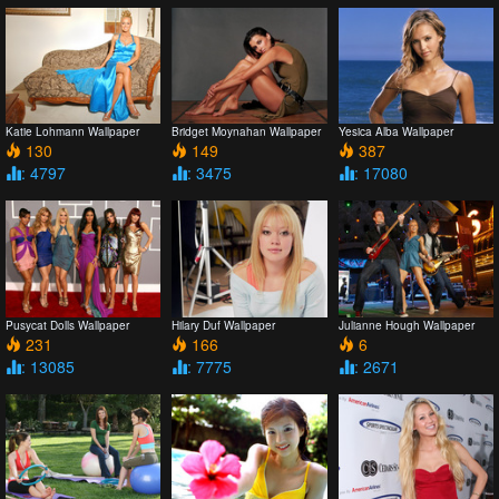
Katie Lohmann Wallpaper
Bridget Moynahan Wallpaper
Yesica Alba Wallpaper
130
149
387
: 4797
: 3475
: 17080
Pusycat Dolls Wallpaper
Hilary Duf Wallpaper
Julianne Hough Wallpaper
231
166
6
: 13085
: 7775
: 2671