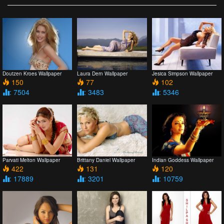
Doutzen Kroes Wallpaper
Laura Dern Wallpaper
Jesica Simpson Wallpaper
150
77
102
: 7504
: 3483
: 5346
Parvati Melton Wallpaper
Brittany Daniel Wallpaper
Indian Goddess Wallpaper
422
131
120
: 17889
: 3201
: 10759