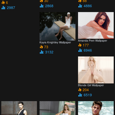
30
88
6
: 2868
: 4886
: 2987
Amanda Peet Wallpaper
Kayra Knightley Wallpaper
177
73
: 6946
: 3132
Blonde Girl Wallpaper
204
: 6519