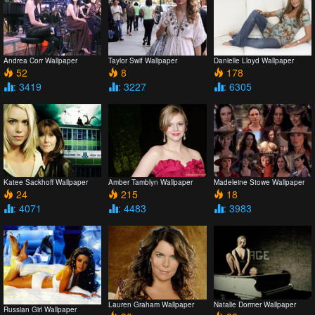
Andrea Corr Wallpaper
Taylor Swif Wallpaper
Danielle Lloyd Wallpaper
52
8
178
: 3419
: 3227
: 6305
Katee Sackhoff Wallpaper
Amber Tamblyn Wallpaper
Madeleine Stowe Wallpaper
24
215
18
: 4071
: 4483
: 3983
Lauren Graham Wallpaper
Natalie Dormer Wallpaper
Russian Girl Wallpaper