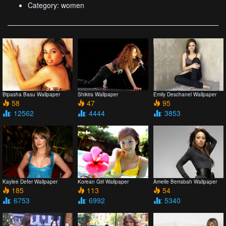
Category: women
Bipasha Basu Wallpaper
Shikira Wallpaper
Emily Deschanel Wallpaper
58
47
95
: 12562
: 4444
: 3853
Kaylee Defer Wallpaper
Korean Girl Wallpaper
Amelle Berrabah Wallpaper
185
113
54
: 6753
: 6992
: 5340