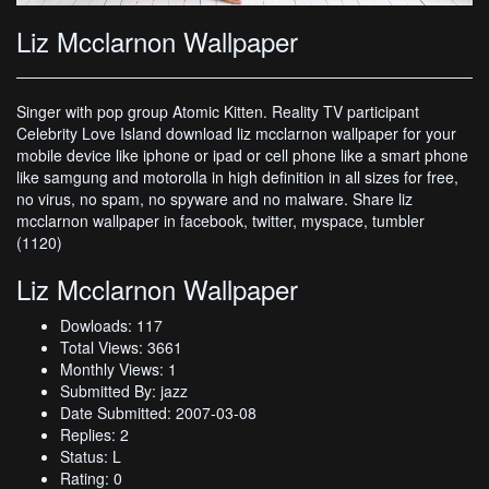
Liz Mcclarnon Wallpaper
Singer with pop group Atomic Kitten. Reality TV participant
Celebrity Love Island download liz mcclarnon wallpaper for your
mobile device like iphone or ipad or cell phone like a smart phone
like samgung and motorolla in high definition in all sizes for free,
no virus, no spam, no spyware and no malware. Share liz
mcclarnon wallpaper in facebook, twitter, myspace, tumbler
(1120)
Liz Mcclarnon Wallpaper
Dowloads: 117
Total Views: 3661
Monthly Views: 1
Submitted By: jazz
Date Submitted: 2007-03-08
Replies: 2
Status: L
Rating: 0