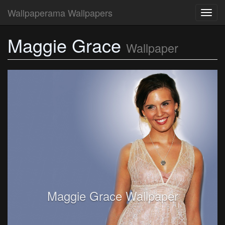
Wallpaperama Wallpapers
Toggl
navig
Maggie Grace
Wallpaper
Maggie Grace Wallpaper