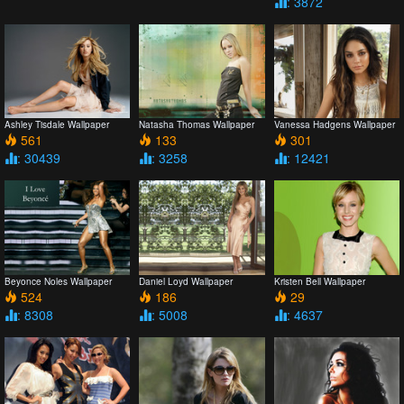
: 3872
Ashley Tisdale Wallpaper
Natasha Thomas Wallpaper
Vanessa Hadgens Wallpaper
561
133
301
: 30439
: 3258
: 12421
Beyonce Noles Wallpaper
Daniel Loyd Wallpaper
Kristen Bell Wallpaper
524
186
29
: 8308
: 5008
: 4637