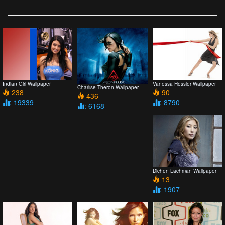
Indian Girl Wallpaper
Vanessa Hessler Wallpaper
Charlise Theron Wallpaper
238
90
436
: 19339
: 8790
: 6168
Dichen Lachman Wallpaper
13
: 1907