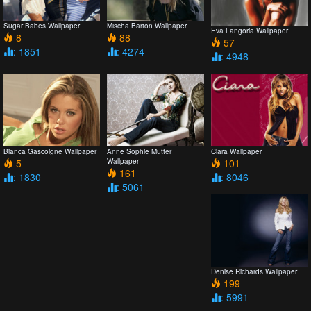
Sugar Babes Wallpaper
Mischa Barton Wallpaper
Eva Langoria Wallpaper
8
88
57
: 1851
: 4274
: 4948
Bianca Gascoigne Wallpaper
Anne Sophie Mutter
Ciara Wallpaper
5
Wallpaper
101
161
: 1830
: 8046
: 5061
Denise Richards Wallpaper
199
: 5991