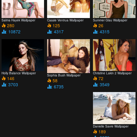
Salma Hayek Wallpaper
Cassie Ventrua Wallpaper
Summer Glau Wallpaper
280
125
26
: 10872
: 4317
: 4315
Holly Balance Wallpaper
Christine Lakin 2 Wallpaper
Sophia Bush Wallpaper
146
72
58
: 3703
: 3549
: 6735
Danielle Savre Wallpaper
189