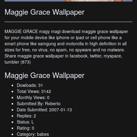
Maggie Grace Wallpaper
MAGGIE GRACE magy magi download maggie grace wallpaper
for your mobile device like iphone or ipad or cell phone like a
smart phone like samgung and motorolla in high definition in all
sizes for free, no virus, no spam, no spyware and no malware.
Share maggie grace wallpaper in facebook, twitter, myspace,
tumbler (873)
Maggie Grace Wallpaper
Dowloads: 31
Total Views: 3142
Monthly Views: 0
Submitted By: Roberto
Date Submitted: 2007-01-13
Replies: 2
Status: L
Rating: 0
Category: babes