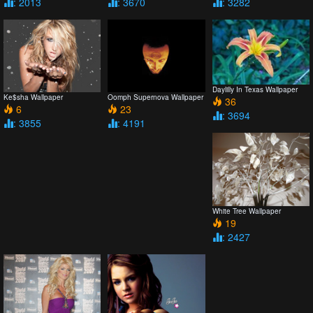
: 2013
: 3670
: 3282
Daylilly In Texas Wallpaper
Ke$sha Wallpaper
Oomph Supernova Wallpaper
36
6
23
: 3694
: 3855
: 4191
White Tree Wallpaper
19
: 2427