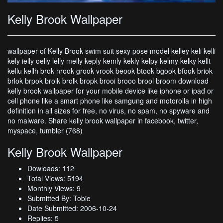
Kelly Brook Wallpaper
wallpaper of Kelly Brook swim suit sexy pose model kelley keli kelli
kely ielly oelly lelly melly keply kemly kekly kelpy kelmy kelky kellt
kellu kellh brok nrook grook vrook beook btook bgook bfook briok
brlok brpok broik brolk bropk brooi brooo brool broom download
kelly brook wallpaper for your mobile device like iphone or ipad or
cell phone like a smart phone like samgung and motorolla in high
definition in all sizes for free, no virus, no spam, no spyware and
no malware. Share kelly brook wallpaper in facebook, twitter,
myspace, tumbler (768)
Kelly Brook Wallpaper
Dowloads: 112
Total Views: 5194
Monthly Views: 9
Submitted By: Tobie
Date Submitted: 2006-10-24
Replies: 5