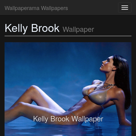
Wallpaperama Wallpapers
Toggl
navig
Kelly Brook
Wallpaper
Kelly Brook Wallpaper