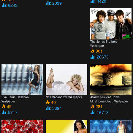
: 4420
: 2039
: 6243
The Jonas Brothers
Wallpaper
901
: 26673
Eva Larue Callahan
Nell Macandrew Wallpaper
Atomic Nuclear Bomb
Wallpaper
40
Mushroom Cloud Wallpaper
49
281
: 3394
: 5717
: 16713