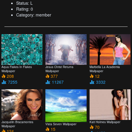
Status: L
Rating: 0
Category: member
Aqua Flakes In Flakes
Jesus Christ Returns
Marbella La Academia
Wallpaper
Wallpaper
Wallpaper
208
377
12
: 7255
: 11267
: 3332
Jacquelin Bracamontes
Kati Holmes Wallpaper
Vista Seven Wallpaper
Wallpaper
70
15
124