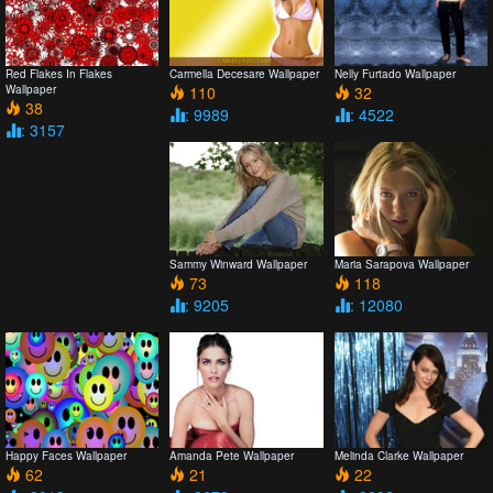
Red Flakes In Flakes
Carmella Decesare Wallpaper
Nelly Furtado Wallpaper
Wallpaper
110
32
38
: 9989
: 4522
: 3157
Sammy Winward Wallpaper
Maria Sarapova Wallpaper
73
118
: 9205
: 12080
Happy Faces Wallpaper
Amanda Pete Wallpaper
Melinda Clarke Wallpaper
62
21
22