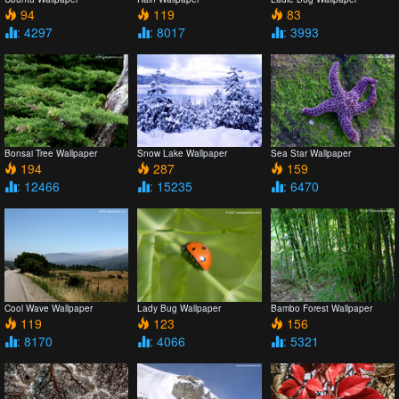
94
119
83
: 4297
: 8017
: 3993
Bonsai Tree Wallpaper
Snow Lake Wallpaper
Sea Star Wallpaper
194
287
159
: 12466
: 15235
: 6470
Cool Wave Wallpaper
Lady Bug Wallpaper
Bambo Forest Wallpaper
119
123
156
: 8170
: 4066
: 5321