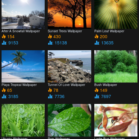
After A Snowfall Wallpaper
Sunset Trees Wallpaper
Palm Leaf Wallpaper
154
430
200
: 9153
: 15138
: 13635
Playa Tropical Wallpaper
Tunnel Of Love Wallpaper
Bush Wallpaper
65
78
149
: 3185
: 7736
: 7697
Ubuntu Wallpaper
Rain Wallpaper
Ladie Bug Wallpaper