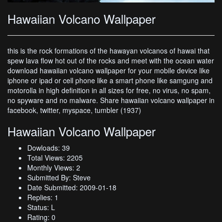
Hawaiian Volcano Wallpaper
this is the rock formations of the hawayan volcanos of hawai that
spew lava flow hot out of the rocks and meet with the ocean water
download hawaiian volcano wallpaper for your mobile device like
iphone or ipad or cell phone like a smart phone like samgung and
motorolla in high definition in all sizes for free, no virus, no spam,
no spyware and no malware. Share hawaiian volcano wallpaper in
facebook, twitter, myspace, tumbler (1937)
Hawaiian Volcano Wallpaper
Dowloads: 39
Total Views: 2205
Monthly Views: 2
Submitted By: Steve
Date Submitted: 2009-01-18
Replies: 1
Status: L
Rating: 0