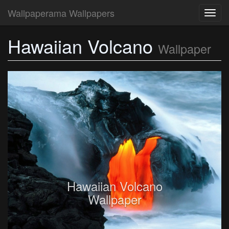
Wallpaperama Wallpapers
Toggl
navig
Hawaiian Volcano
Wallpaper
Hawaiian Volcano
Wallpaper