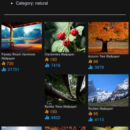
Category: natural
Paraiso Beach Hammock
Cranberries Wallpaper
Autumn Tree Wallpaper
Wallpaper
150
98
730
: 7416
: 3978
: 21701
Bambo Trees Wallpaper
Rockies Wallpaper
150
95
: 4822
: 4113