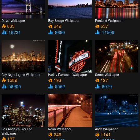
David Wallpaper
Bay Bridge Wallpaper
Portland Wallpaper
833
249
557
: 16731
: 8690
: 11509
City Night Lights Wallpaper
Harley Davidson Wallpaper
Street Wallpaper
1589
193
127
: 56905
: 9562
: 6070
Los Angeles Sky Lite
Neon Wallpaper
Alien Wallpaper
Wallpaper
246
1141
187