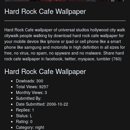
Hard Rock Cafe Wallpaper
Hard Rock Cafe wallpaper of universal studios hollywood city walk
citywalk people walking by download hard rock cafe wallpaper for
your mobile device like iphone or ipad or cell phone like a smart
phone like samgung and motorolla in high definition in all sizes for
free, no virus, no spam, no spyware and no malware. Share hard
rock cafe wallpaper in facebook, twitter, myspace, tumbler (760)
Hard Rock Cafe Wallpaper
Dowloads: 300
Total Views: 9257
Monthly Views: 3
Submitted By:
Date Submitted: 2006-10-22
Replies: 1
Status: L
Rating: 0
Category: night