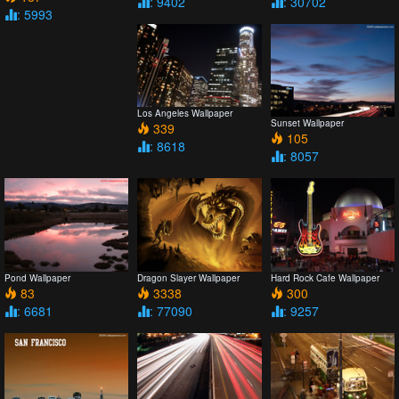
: 9402
: 30702
: 5993
Los Angeles Wallpaper
Sunset Wallpaper
339
105
: 8618
: 8057
Pond Wallpaper
Dragon Slayer Wallpaper
Hard Rock Cafe Wallpaper
83
3338
300
: 6681
: 77090
: 9257