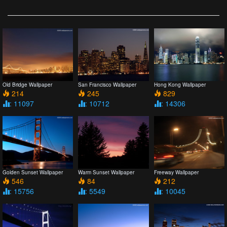
Old Bridge Wallpaper
San Francisco Wallpaper
Hong Kong Wallpaper
214
245
829
: 11097
: 10712
: 14306
Golden Sunset Wallpaper
Warm Sunset Wallpaper
Freeway Wallpaper
546
84
212
: 15756
: 5549
: 10045