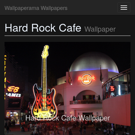
Wallpaperama Wallpapers
Toggl
navig
Hard Rock Cafe
Wallpaper
Hard Rock Cafe Wallpaper