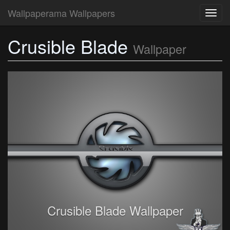
Wallpaperama Wallpapers
Toggl
navig
Crusible Blade
Wallpaper
Crusible Blade Wallpaper