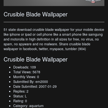
Crusible Blade Wallpaper
51 state download crusible blade wallpaper for your mobile device
like iphone or ipad or cell phone like a smart phone like samgung
and motorolla in high definition in all sizes for free, no virus, no
spam, no spyware and no malware. Share crusible blade
wallpaper in facebook, twitter, myspace, tumbler (904)
Crusible Blade Wallpaper
Dowloads: 109
Total Views: 5678
Monthly Views: 0
Submitted By: em2000
Date Submitted: 2007-01-29
Replies: 2
Status: L
Rating: 0
Category: aquarium