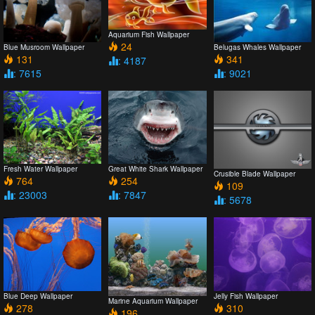
Aquarium Fish Wallpaper
24
Blue Musroom Wallpaper
Belugas Whales Wallpaper
131
341
: 4187
: 7615
: 9021
Fresh Water Wallpaper
Great White Shark Wallpaper
Crusible Blade Wallpaper
764
254
109
: 23003
: 7847
: 5678
Blue Deep Wallpaper
Jelly Fish Wallpaper
Marine Aquarium Wallpaper
278
310
196