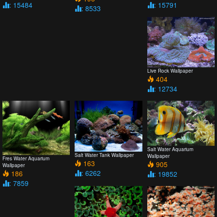
: 15484
: 15791
: 8533
Live Rock Wallpaper
404
: 12734
Salt Water Aquarium
Salt Water Tank Wallpaper
Wallpaper
Fres Water Aquarium
163
905
Wallpaper
: 6262
186
: 19852
: 7859