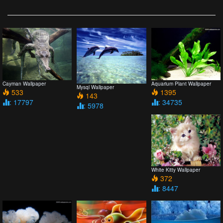
Cayman Wallpaper
Aquarium Plant Wallpaper
Mysql Wallpaper
533
1395
143
: 17797
: 34735
: 5978
White Kitty Wallpaper
372
: 8447