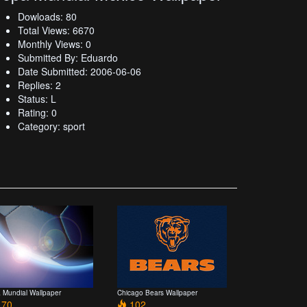
Dowloads: 80
Total Views: 6670
Monthly Views: 0
Submitted By: Eduardo
Date Submitted: 2006-06-06
Replies: 2
Status: L
Rating: 0
Category: sport
 Mundial Wallpaper
Chicago Bears Wallpaper
70
102