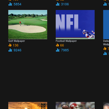
: 5854
: 3106
:
Golf Wallpaper
Football Wallpaper
Dall
136
66
Wall
7
: 9246
: 7985
: