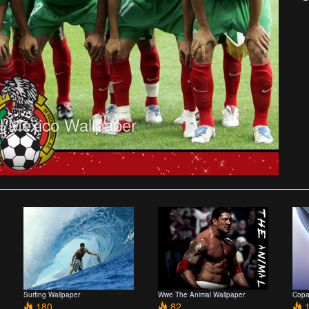
 Mexico Wallpaper
Surfing Wallpaper
Wwe The Animal Wallpaper
Copa
180
82
1