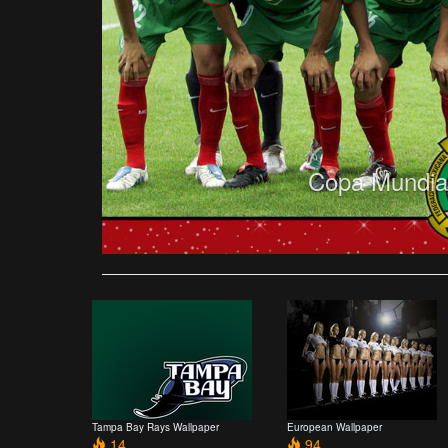
Copa Mundial
Tampa Bay Rays Wallpaper
European Wallpaper
14
94