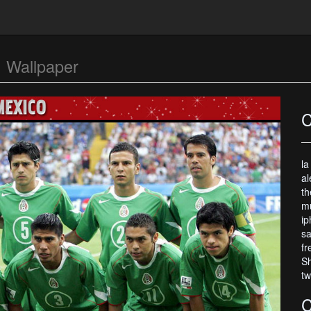
o
Wallpaper
C
la
al
th
mu
ip
sa
fr
Sh
tw
C