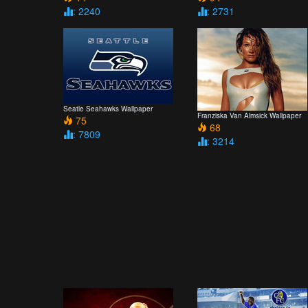
: 2240
: 2731
Seatle Seahawks Wallpaper
Franziska Van Almsick Wallpaper
75
68
: 7809
: 3214