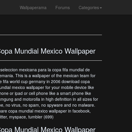
Wallpaperama
Forums
Categories
opa Mundial Mexico Wallpaper
 seleccion mexicana para la copa fifa mundial de
emania. This is a wallpaper of the mexican team for
e fifa world cup germany in 2006 download copa
ndial mexico wallpaper for your mobile device like
hone or ipad or cell phone like a smart phone like
mgung and motorolla in high definition in all sizes for
ee, no virus, no spam, no spyware and no malware.
are copa mundial mexico wallpaper in facebook,
itter, myspace, tumbler (699)
opa Mundial Mexico Wallpaper