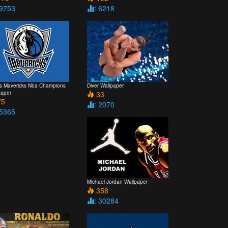
 9753
: 6218
as Mavericks Nba Champions
Diver Wallpaper
paper
33
5
: 2070
 5365
Michael Jordan Wallpaper
358
: 30284