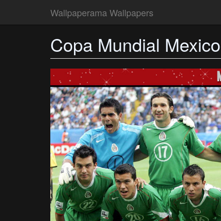
Wallpaperama Wallpapers
Copa Mundial Mexic