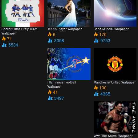
Soccer Futball Italy Team
Tennis Player Wallpaper
Copa Mundial Wallpaper
Wallpaper
6
170
71
: 3098
: 9753
: 5534
Fifa France Football
Manchester United Wallpaper
Wallpaper
100
41
: 4365
: 3497
Wwe The Animal Wallpaper