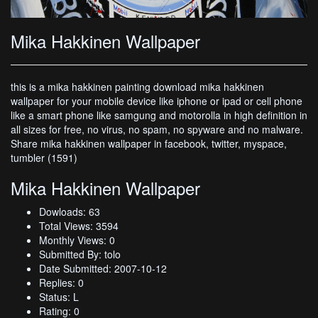
Mika Hakkinen Wallpaper
this is a mika hakkinen painting download mika hakkinen
wallpaper for your mobile device like iphone or ipad or cell phone
like a smart phone like samgung and motorolla in high definition in
all sizes for free, no virus, no spam, no spyware and no malware.
Share mika hakkinen wallpaper in facebook, twitter, myspace,
tumbler (1591)
Mika Hakkinen Wallpaper
Dowloads: 63
Total Views: 3594
Monthly Views: 0
Submitted By: tolo
Date Submitted: 2007-10-12
Replies: 0
Status: L
Rating: 0