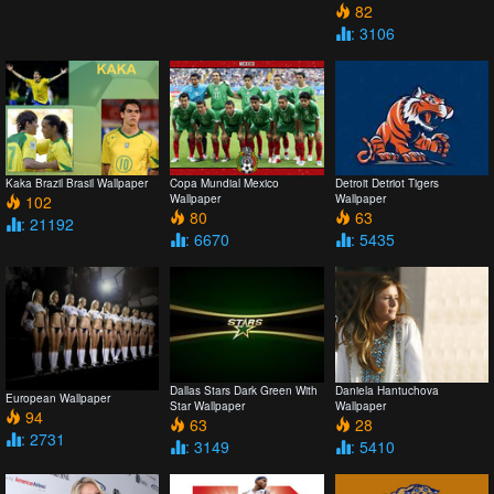
82
: 3106
Kaka Brazil Brasil Wallpaper
Copa Mundial Mexico
Detroit Detriot Tigers
102
Wallpaper
Wallpaper
80
63
: 21192
: 6670
: 5435
Dallas Stars Dark Green With
Daniela Hantuchova
European Wallpaper
Star Wallpaper
Wallpaper
94
63
28
: 2731
: 3149
: 5410