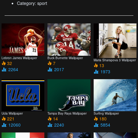
Category: sport
Lebron James Wallpaper
Buck Burnette Wallpaper
Maria Sharapova 3 Wallpaper
32
7
13
: 2264
: 2017
: 1973
Ucla Wallpaper
Tampa Bay Rays Wallpaper
Surfing Wallpaper
221
14
180
: 12060
: 2240
: 5854