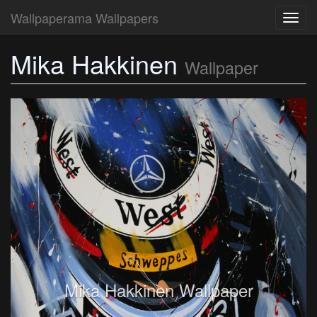
Wallpaperama Wallpapers
Toggl
navig
Mika Hakkinen
Wallpaper
Mika Hakkinen Wallpaper