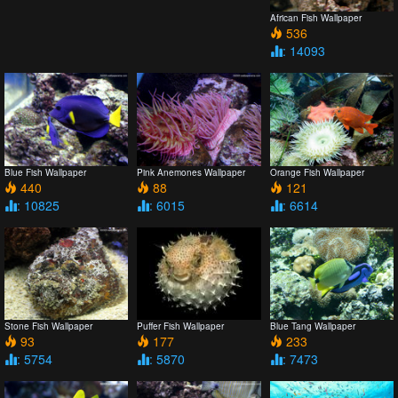
African Fish Wallpaper
536
: 14093
Blue Fish Wallpaper
Pink Anemones Wallpaper
Orange Fish Wallpaper
440
88
121
: 10825
: 6015
: 6614
Stone Fish Wallpaper
Puffer Fish Wallpaper
Blue Tang Wallpaper
93
177
233
: 5754
: 5870
: 7473