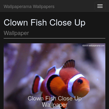
Wallpaperama Wallpapers
Toggl
navig
Clown Fish Close Up
Wallpaper
Clown Fish Close Up
Wallpaper