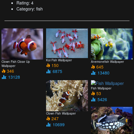
Rating: 4
Category: fish
Koi Fish Wallpaper
Clown Fish Close Up
Anemonefish Wallpaper
150
Wallpaper
645
346
: 6875
: 13480
: 13128
Fish Wallpaper
53
: 5426
Clown Fish Wallpaper
247
: 10699