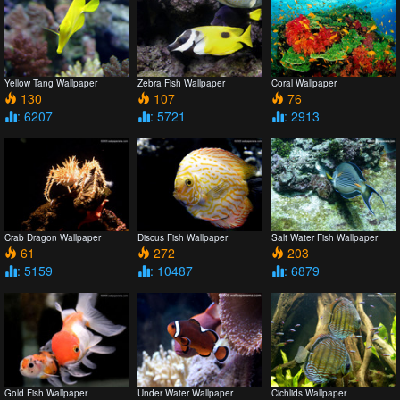
Yellow Tang Wallpaper
Zebra Fish Wallpaper
Coral Wallpaper
130
107
76
: 6207
: 5721
: 2913
Crab Dragon Wallpaper
Discus Fish Wallpaper
Salt Water Fish Wallpaper
61
272
203
: 5159
: 10487
: 6879
Gold Fish Wallpaper
Under Water Wallpaper
Cichlids Wallpaper