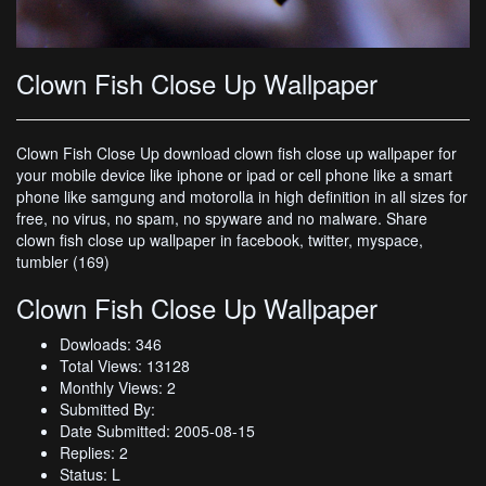
Clown Fish Close Up Wallpaper
Clown Fish Close Up download clown fish close up wallpaper for
your mobile device like iphone or ipad or cell phone like a smart
phone like samgung and motorolla in high definition in all sizes for
free, no virus, no spam, no spyware and no malware. Share
clown fish close up wallpaper in facebook, twitter, myspace,
tumbler (169)
Clown Fish Close Up Wallpaper
Dowloads: 346
Total Views: 13128
Monthly Views: 2
Submitted By:
Date Submitted: 2005-08-15
Replies: 2
Status: L