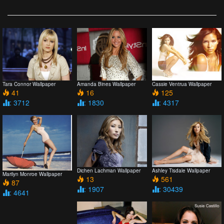
Tara Connor Wallpaper
Amanda Bines Wallpaper
Cassie Ventrua Wallpaper
41
16
125
: 3712
: 1830
: 4317
Dichen Lachman Wallpaper
Ashley Tisdale Wallpaper
Marilyn Monroe Wallpaper
13
561
87
: 1907
: 30439
: 4641