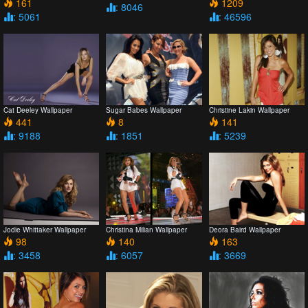
161
1209
: 8046
: 5061
: 46596
Cat Deeley Wallpaper
Sugar Babes Wallpaper
Christine Lakin Wallpaper
441
8
141
: 9188
: 1851
: 5239
Jodie Whittaker Wallpaper
Christina Milian Wallpaper
Deora Baird Wallpaper
98
140
163
: 3458
: 6057
: 3669