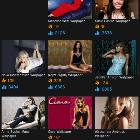
Madeline West Wallpaper
Susie Castillo Wallpaper
19
30
: 2128
: 3538
Nova Meierhernrich Wallpaper
Keyra Nightly Wallpaper
Jennifer Aniston Wallpaper
109
226
134
: 3404
: 6686
: 6005
Anne Sophie Mutter
Ciara Wallpaper
Alessandra Ambrosio
Wallpaper
101
Wallpaper