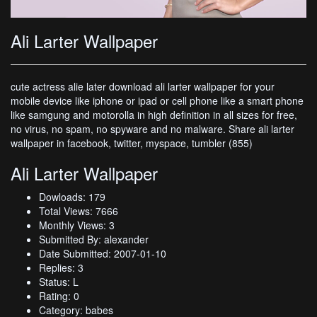
Ali Larter Wallpaper
cute actress alie later download ali larter wallpaper for your
mobile device like iphone or ipad or cell phone like a smart phone
like samgung and motorolla in high definition in all sizes for free,
no virus, no spam, no spyware and no malware. Share ali larter
wallpaper in facebook, twitter, myspace, tumbler (855)
Ali Larter Wallpaper
Dowloads: 179
Total Views: 7666
Monthly Views: 3
Submitted By: alexander
Date Submitted: 2007-01-10
Replies: 3
Status: L
Rating: 0
Category: babes