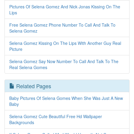
Pictures Of Selena Gomez And Nick Jonas Kissing On The
Lips
Free Selena Gomez Phone Number To Call And Talk To
Selena Gomez
Selena Gomez Kissing On The Lips With Another Guy Real
Picture
Selena Gomez Say Now Number To Call And Talk To The
Real Selena Gomes
Related Pages
Baby Pictures Of Selena Gomes When She Was Just A New
Baby
Selena Gomez Cute Beautiful Free Hd Wallpaper
Backgrounds