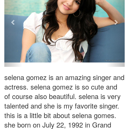
selena gomez is an amazing singer and
actress. selena gomez is so cute and
of course also beautiful. selena is very
talented and she is my favorite singer.
this is a little bit about selena gomes.
she born on July 22, 1992 in Grand