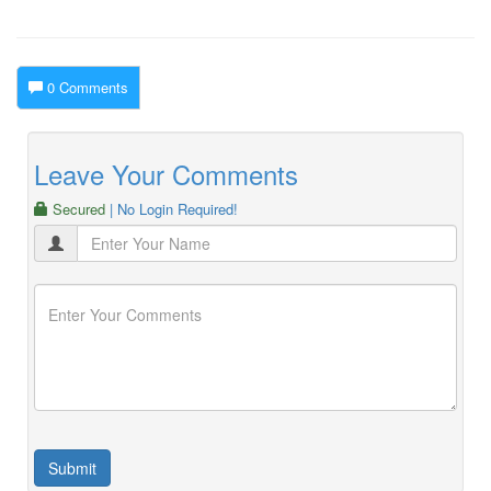
0 Comments
Leave Your Comments
Secured
| No Login Required!