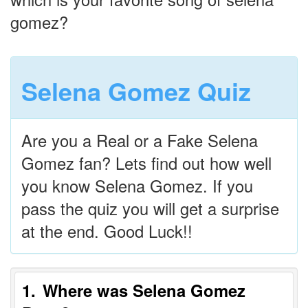
gomez?
Selena Gomez Quiz
Are you a Real or a Fake Selena
Gomez fan? Lets find out how well
you know Selena Gomez. If you
pass the quiz you will get a surprise
at the end. Good Luck!!
1
Where was Selena Gomez