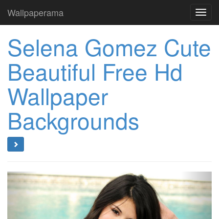
Wallpaperama
Toggl
navig
Selena Gomez Cute
Beautiful Free Hd
Wallpaper
Backgrounds