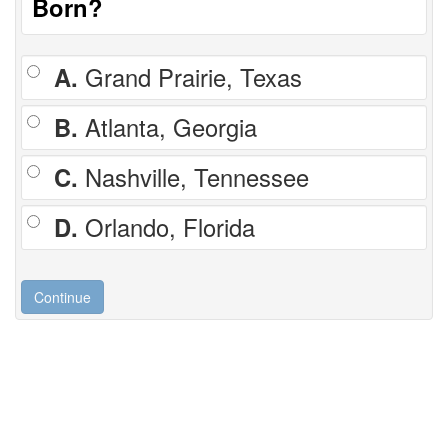
Born?
A.
Grand Prairie, Texas
B.
Atlanta, Georgia
C.
Nashville, Tennessee
D.
Orlando, Florida