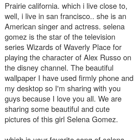
Prairie california. which i live close to,
well, i live in san francisco.. she is an
American singer and actress. selena
gomez is the star of the television
series Wizards of Waverly Place for
playing the character of Alex Russo on
the disney channel. The beautiful
wallpaper I have used firmly phone and
my desktop so I'm sharing with you
guys because I love you all. We are
sharing some beautiful and cute
pictures of this girl Selena Gomez.
which is your favorite song of selena