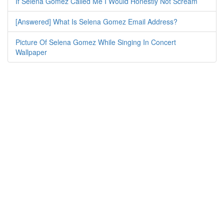
If Selena Gomez Called Me I Would Honestly Not Scream
[Answered] What Is Selena Gomez Email Address?
Picture Of Selena Gomez While Singing In Concert
Wallpaper