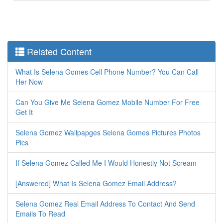
Related Content
What Is Selena Gomes Cell Phone Number? You Can Call
Her Now
Can You Give Me Selena Gomez Mobile Number For Free
Get It
Selena Gomez Wallpapges Selena Gomes Pictures Photos
Pics
If Selena Gomez Called Me I Would Honestly Not Scream
[Answered] What Is Selena Gomez Email Address?
Selena Gomez Real Email Address To Contact And Send
Emails To Read