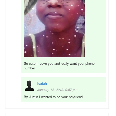
So cute I. Love you and really want your phone
number
Isaiah
January 12, 2018, 9:57 pm
By Justin I wanted to be your boyfriend