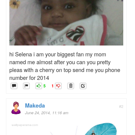
hi Selena i am your biggest fan my mom
named me almost after you can you pretty
pleas with a cherry on top send me you phone
number for 2014
5
1
Makeda
#2
June 24, 2014, 11:16 am