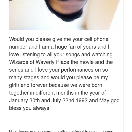
Would you please give me your cell phone
number and I am a huge fan of yours and I
love listening to all your songs and watching
Wizards of Waverly Place the movie and the
series and I love your performances on so
many stages and would you please be my
girlfriend forever because we were born
together in different months in the year of
January 30th and July 22nd 1992 and May god
bless you always
https://www.wallpaperama.com/forums/what-is-selena-gomes-