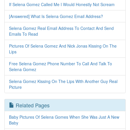
If Selena Gomez Called Me I Would Honestly Not Scream
[Answered] What Is Selena Gomez Email Address?
Selena Gomez Real Email Address To Contact And Send
Emails To Read
Pictures Of Selena Gomez And Nick Jonas Kissing On The
Lips
Free Selena Gomez Phone Number To Call And Talk To
Selena Gomez
Selena Gomez Kissing On The Lips With Another Guy Real
Picture
Related Pages
Baby Pictures Of Selena Gomes When She Was Just A New
Baby