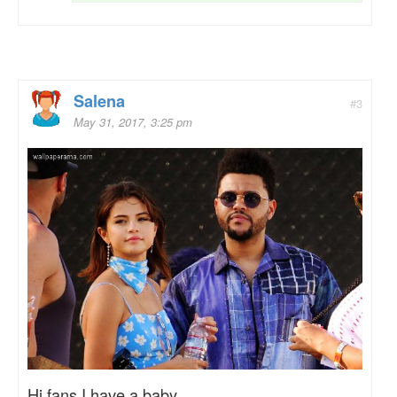
Salena
#3
May 31, 2017, 3:25 pm
Hi fans I have a baby