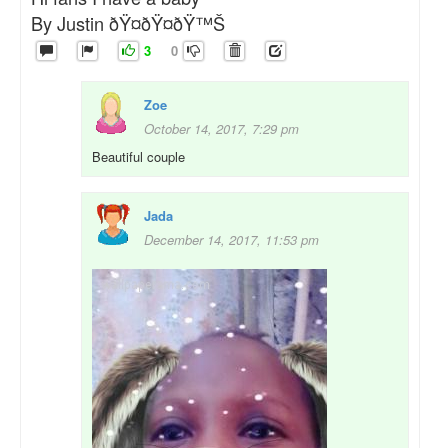
By Justin ðŸ¤ðŸ¤ðŸ™Š
3
0
Zoe
October 14, 2017, 7:29 pm
Beautiful couple
Jada
December 14, 2017, 11:53 pm