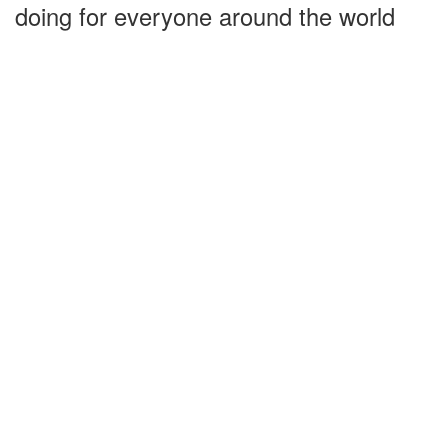
doing for everyone around the world