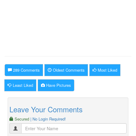
289 Comments
Oldest Comments
Most Liked
Least Liked
Have Pictures
Leave Your Comments
Secured
| No Login Required!