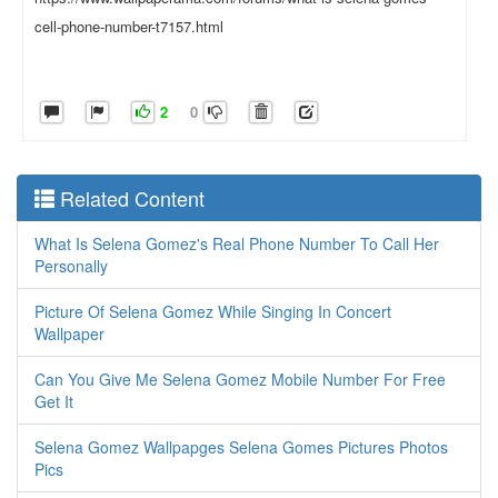
cell-phone-number-t7157.html
2
0
Related Content
What Is Selena Gomez's Real Phone Number To Call Her
Personally
Picture Of Selena Gomez While Singing In Concert
Wallpaper
Can You Give Me Selena Gomez Mobile Number For Free
Get It
Selena Gomez Wallpapges Selena Gomes Pictures Photos
Pics