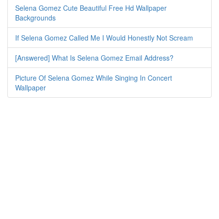
Selena Gomez Cute Beautiful Free Hd Wallpaper
Backgrounds
If Selena Gomez Called Me I Would Honestly Not Scream
[Answered] What Is Selena Gomez Email Address?
Picture Of Selena Gomez While Singing In Concert
Wallpaper