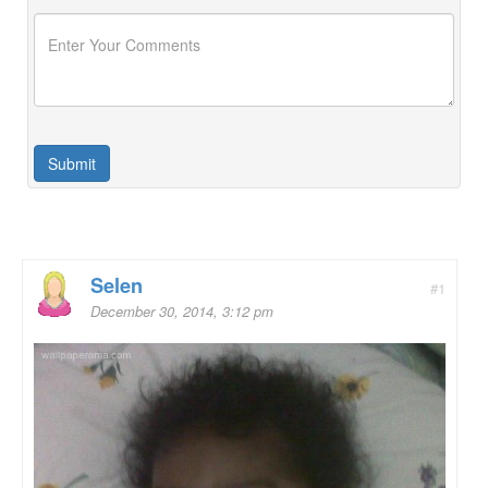
Selen
#1
December 30, 2014, 3:12 pm