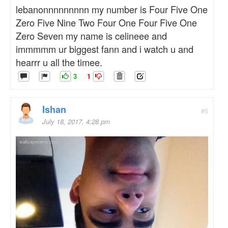
lebanonnnnnnnnn my number is Four Five One
Zero Five Nine Two Four One Four Five One
Zero Seven my name is celineee and
immmmm ur biggest fann and i watch u and
hearrr u all the timee.
3
1
Ishan
#5
July 18, 2017, 4:28 pm