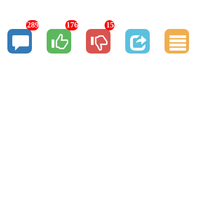
289
176
15