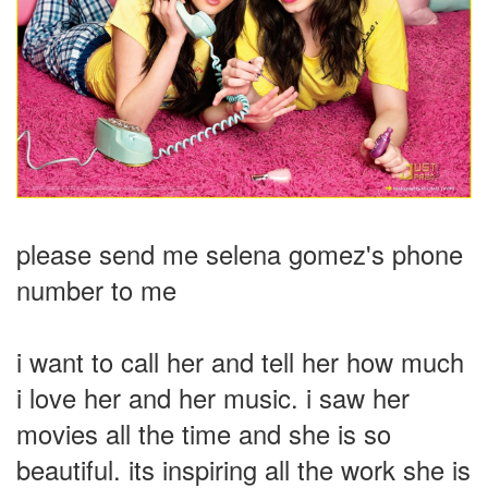
please send me selena gomez's phone
number to me
i want to call her and tell her how much
i love her and her music. i saw her
movies all the time and she is so
beautiful. its inspiring all the work she is