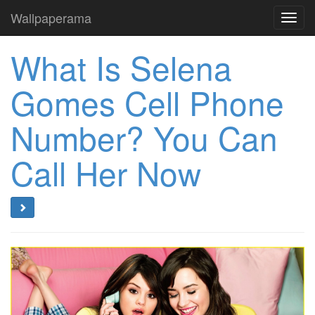
Wallpaperama
Toggl
navig
What Is Selena
Gomes Cell Phone
Number? You Can
Call Her Now