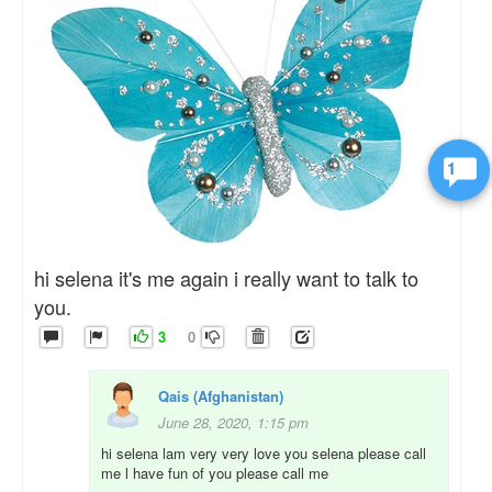
1
hi selena it's me again i really want to talk to
you.
3
0
Qais (Afghanistan)
June 28, 2020, 1:15 pm
hi selena lam very very love you selena please call
me l have fun of you please call me