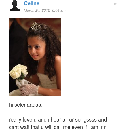
Celine
#4
March 24, 2012, 8:04 am
hi selenaaaaa,
really love u and i hear all ur songssss and i
cant wait that u will call me even if i am inn