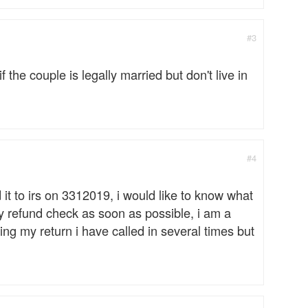
#3
y if the couple is legally married but don't live in
#4
 it to irs on 3312019, i would like to know what
y refund check as soon as possible, i am a
ing my return i have called in several times but