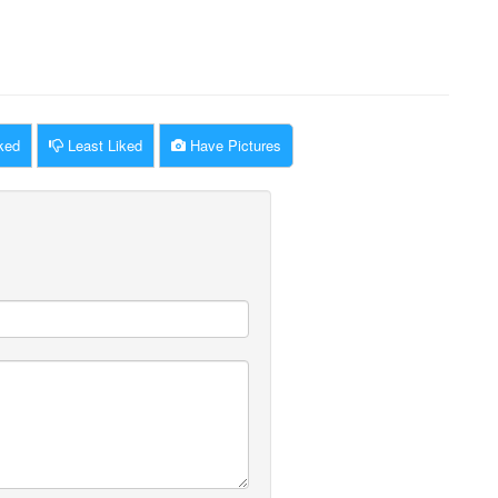
ked
Least Liked
Have Pictures