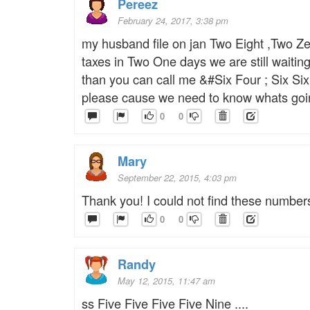
Pereez
February 24, 2017, 3:38 pm
my husband file on jan Two Eight ,Two Z
taxes in Two One days we are still waiti
than you can call me &#Six Four ; Six Si
please cause we need to know whats goin
0
0
Mary
September 22, 2015, 4:03 pm
Thank you! I could not find these numbe
0
0
Randy
May 12, 2015, 11:47 am
ss Five Five Five Five Nine ....