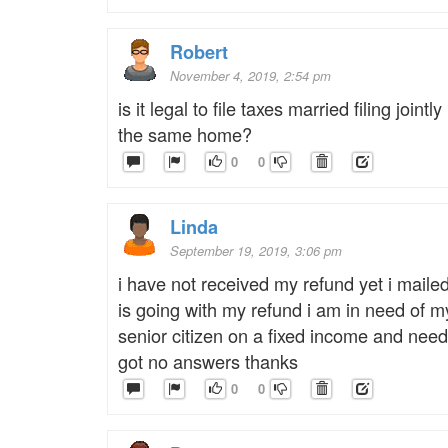
Robert
November 4, 2019, 2:54 pm
is it legal to file taxes married filing jointl
the same home?
0
0
Linda
September 19, 2019, 3:06 pm
i have not received my refund yet i mailed
is going with my refund i am in need of m
senior citizen on a fixed income and need
got no answers thanks
0
0