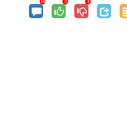
18
3
3