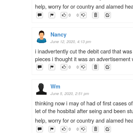
help, worry for or country and alamed he
0
0
Nancy
June 12, 2020, 4:13 pm
i inadvertently cut the debit card that 
pieces i thought it was an advertisement 
0
0
Wm
June 5, 2020, 2:51 pm
thinking now i may of had of first cases of
let of the hosbital after seing and been 
help, worry for or country and alamed he
0
0