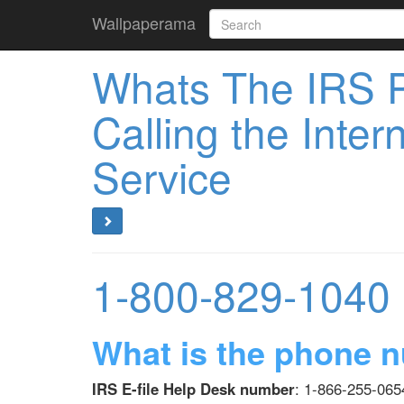
Wallpaperama
Whats The IRS 
Calling the Inte
Service
1-800-829-1040
What is the phone n
IRS E-file Help Desk number
: 1-866-255-0654