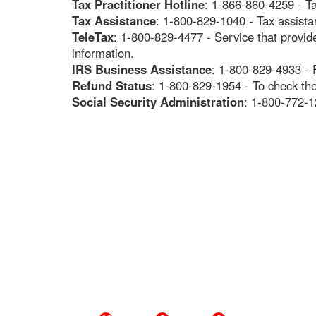
Tax Practitioner Hotline
: 1-866-860-4259 - Ta
Tax Assistance
: 1-800-829-1040 - Tax assista
TeleTax
: 1-800-829-4477 - Service that provi
information.
IRS Business Assistance
: 1-800-829-4933 - 
Refund Status
: 1-800-829-1954 - To check the
Social Security Administration
: 1-800-772-1