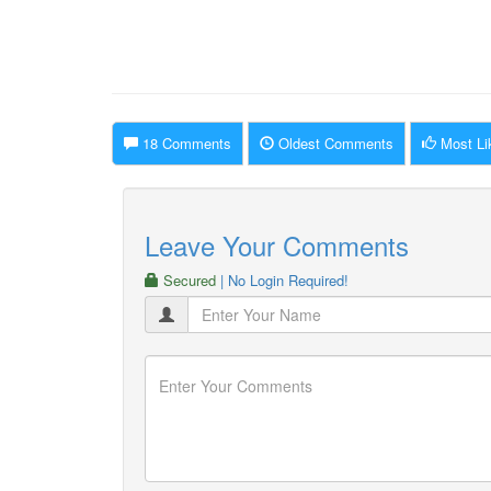
18 Comments
Oldest Comments
Most Li
Leave Your Comments
Secured
| No Login Required!