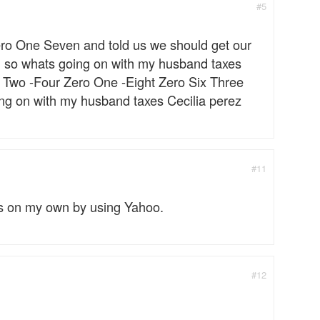
#5
ero One Seven and told us we should get our
ng so whats going on with my husband taxes
x Two -Four Zero One -Eight Zero Six Three
g on with my husband taxes Cecilia perez
#11
rs on my own by using Yahoo.
#12