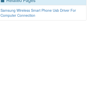
Related Pages
Samsung Wireless Smart Phone Usb Driver For
Computer Connection