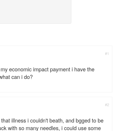
#1
was my economic impact payment i have the
what can i do?
#2
 that illness i couldn't beath, and bgged to be
stuck with so many needles, i could use some