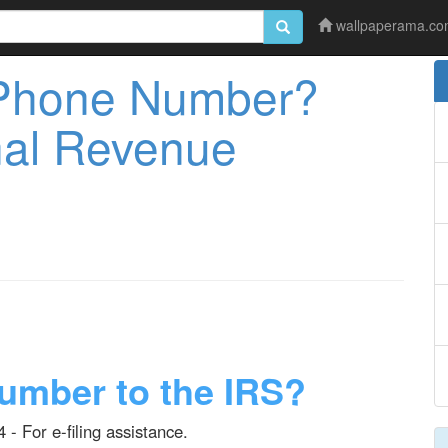
wallpaperama.c
Phone Number?
rnal Revenue
umber to the IRS?
 - For e-filing assistance.