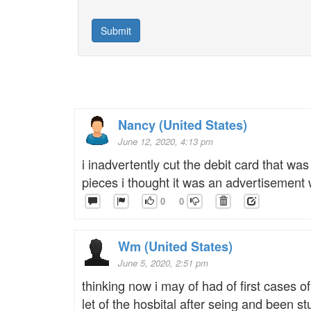
Nancy (United States)
June 12, 2020, 4:13 pm
i inadvertently cut the debit card that 
pieces i thought it was an advertisement 
0
0
Wm (United States)
June 5, 2020, 2:51 pm
thinking now i may of had of first cases of
let of the hosbital after seing and been 