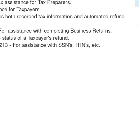
x assistance for Tax Preparers.
nce for Taxpayers.
des both recorded tax information and automated refund
For assistance with completing Business Returns.
 status of a Taxpayer's refund.
213 - For assistance with SSN's, ITIN's, etc.