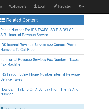
om
Wallpapers
Login
Register
Related Content
Phone Number For IRS TAXES ISR RIS RSI SRI
SIR - Internal Revenue Service
IRS Internal Revenue Service 800 Contact Phone
Numbers To Call Free
Irs Internal Revenue Services Fax Number - Taxes
Fax Machine
IRS Fraud Hotline Phone Number Internal Revenue
Service Taxes
How Can I Talk To On A Sunday From The Irs And
Number