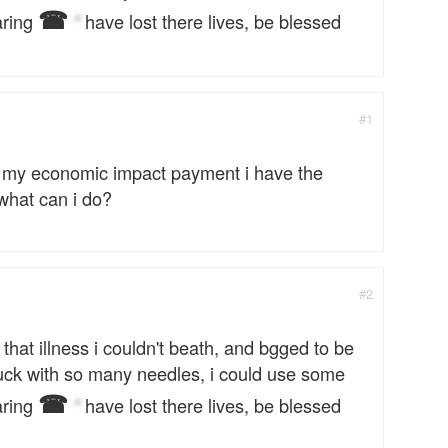
☎
aring
have lost there lives, be blessed
*
#1
was my economic impact payment i have the
what can i do?
#2
 that illness i couldn't beath, and bgged to be
stuck with so many needles, i could use some
☎
aring
have lost there lives, be blessed
*