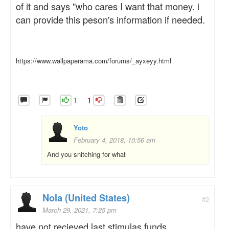
of it and says "who cares I want that money. i
can provide this peson's information if needed.
https://www.wallpaperama.com/forums/_ayxeyy.html
1
1
Yoto
February 4, 2018, 10:56 am
And you snitching for what
Nola (United States)
#2
March 29, 2021, 7:25 pm
have not recieved last stimulas funds