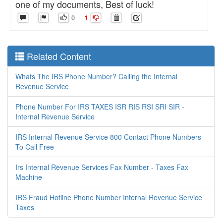
one of my documents, Best of luck!
0
1
Related Content
Whats The IRS Phone Number? Calling the Internal
Revenue Service
Phone Number For IRS TAXES ISR RIS RSI SRI SIR -
Internal Revenue Service
IRS Internal Revenue Service 800 Contact Phone Numbers
To Call Free
Irs Internal Revenue Services Fax Number - Taxes Fax
Machine
IRS Fraud Hotline Phone Number Internal Revenue Service
Taxes