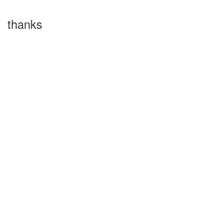
thanks