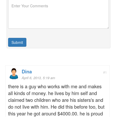
Dina
#1
April 6, 2013, 5:19 am
there is a guy who works with me and makes
all kinds of money. he lives by him self and
claimed two children who are his sisters's and
do not live with him. He did this before too, but
this year he got around $4000.00. he is proud