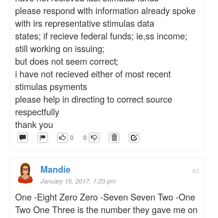
please respond with information already spoke
with irs representative stimulas data
states; if recieve federal funds; ie,ss income;
still working on issuing;
but does not seem correct;
i have not recieved either of most recent
stimulas psyments
please help in directing to correct source
respectfully
thank you
0
0
Mandie
#3
January 15, 2017, 1:23 pm
One -Eight Zero Zero -Seven Seven Two -One
Two One Three is the number they gave me on