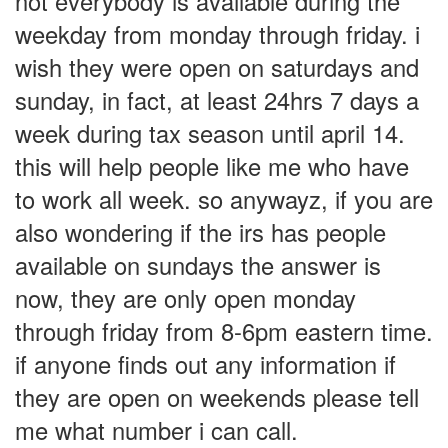
not everybody is available during the
weekday from monday through friday. i
wish they were open on saturdays and
sunday, in fact, at least 24hrs 7 days a
week during tax season until april 14.
this will help people like me who have
to work all week. so anywayz, if you are
also wondering if the irs has people
available on sundays the answer is
now, they are only open monday
through friday from 8-6pm eastern time.
if anyone finds out any information if
they are open on weekends please tell
me what number i can call.