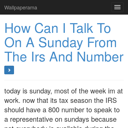
Wallpaperama
Toggl
navig
How Can I Talk To
On A Sunday From
The Irs And Number
today is sunday, most of the week im at
work. now that its tax season the IRS
should have a 800 number to speak to
a representative on sundays because