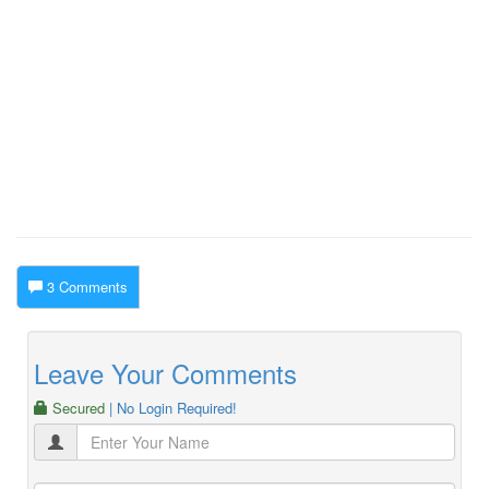
3 Comments
Leave Your Comments
Secured
| No Login Required!