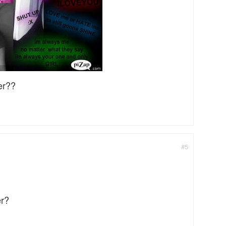
er??
#5
er?