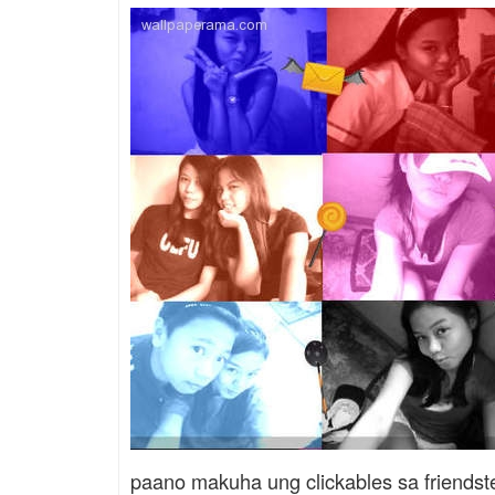
paano makuha ung clickables sa friendst