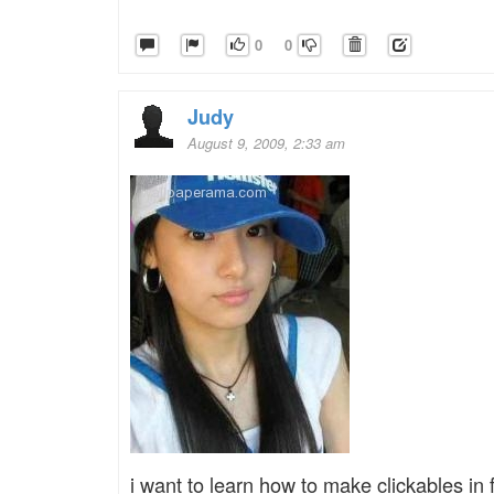
0
0
Judy
August 9, 2009, 2:33 am
i want to learn how to make clickables in f