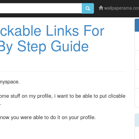
wallpaperama.c
ckable Links For
By Step Guide
 myspace.
 stuff on my profile, i want to be able to put clicable
.
now you were able to do it on your profile.