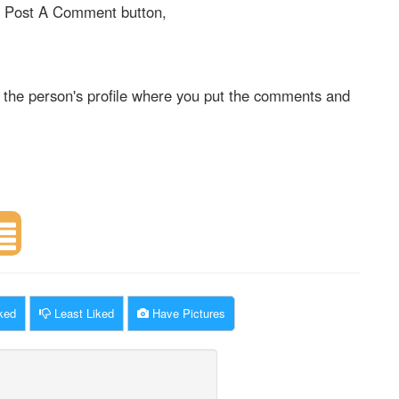
on Post A Comment button,
 the person's profile where you put the comments and
ked
Least Liked
Have Pictures