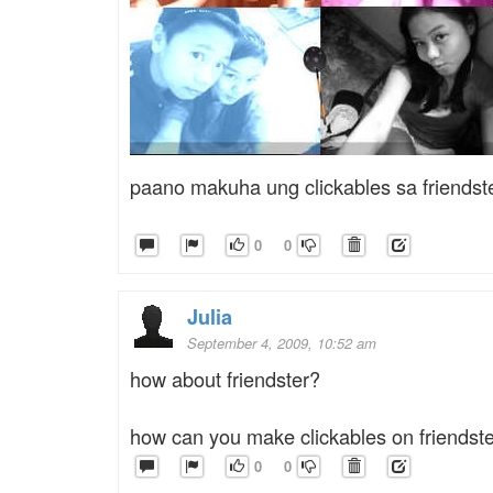
paano makuha ung clickables sa friendst
0
0
Julia
September 4, 2009, 10:52 am
how about friendster?
how can you make clickables on friendst
0
0