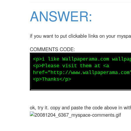
ANSWER:
if you want to put clickable links on your mys
COMMENTS CODE:
<p>i like Wallpaperama.com wallpa
<p>Please visit them at <a
href="http://www.wallpaperama.com
<p>Thanks</p>
ok, try it. copy and paste the code above in 