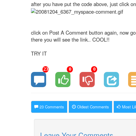
after you have put the code above, just click 
click on Post A Comment button again, now go
there you will see the link.. COOL!!
TRY IT
23
0
0
23 Comments
Oldest Comments
Most Li
Leave Your Comments