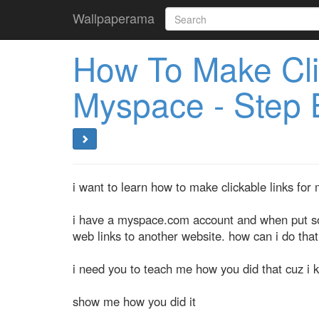
Wallpaperama
How To Make Cli
Myspace - Step 
i want to learn how to make clickable links for
i have a myspace.com account and when put some
web links to another website. how can i do that
i need you to teach me how you did that cuz i k
show me how you did it