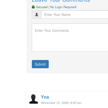
Secured
| No Login Required!
Yna
November 15, 2009, 8:55 am