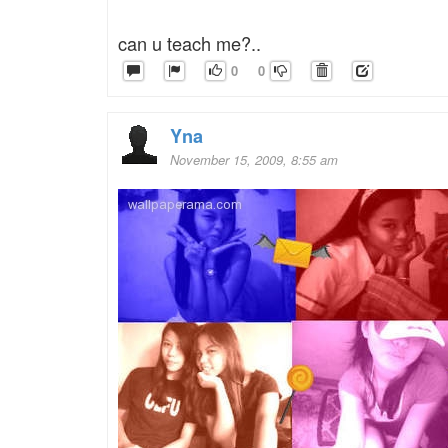
can u teach me?..
0
0
Yna
November 15, 2009, 8:55 am