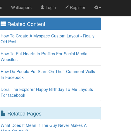
om
Wallpapers
Login
Register
Related Content
How To Create A Myspace Custom Layout - Really
Old Post
How To Put Hearts In Profiles For Social Media
Websites
How Do People Put Stars On Their Comment Walls
In Facebook
Dora The Explorer Happy Birthday To Me Layouts
For facebook
Related Pages
What Does It Mean If The Guy Never Makes A