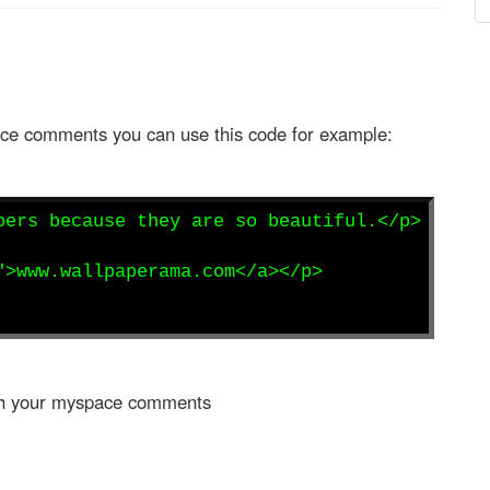
pace comments you can use this code for example:
pers because they are so beautiful.</p>
">www.wallpaperama.com</a></p>
with your myspace comments