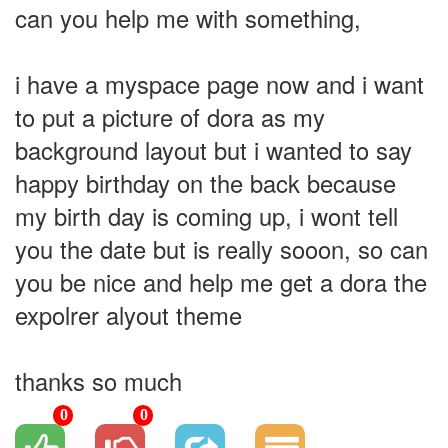
can you help me with something,
i have a myspace page now and i want
to put a picture of dora as my
background layout but i wanted to say
happy birthday on the back because
my birth day is coming up, i wont tell
you the date but is really sooon, so can
you be nice and help me get a dora the
expolrer alyout theme
thanks so much
0
0