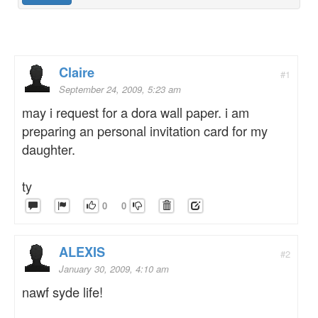
Claire
#1
September 24, 2009, 5:23 am
may i request for a dora wall paper. i am
preparing an personal invitation card for my
daughter.
ty
0
0
ALEXIS
#2
January 30, 2009, 4:10 am
nawf syde life!