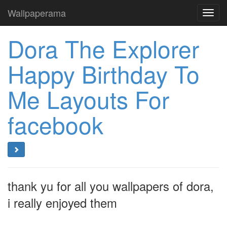
Wallpaperama
Toggl
navig
Dora The Explorer
Happy Birthday To
Me Layouts For
facebook
thank yu for all you wallpapers of dora,
i really enjoyed them