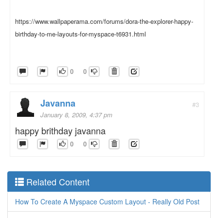
https://www.wallpaperama.com/forums/dora-the-explorer-happy-
birthday-to-me-layouts-for-myspace-t6931.html
0
0
Javanna
#3
January 8, 2009, 4:37 pm
happy brithday javanna
0
0
Related Content
How To Create A Myspace Custom Layout - Really Old Post