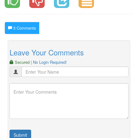
3 Comments
Leave Your Comments
Secured
| No Login Required!