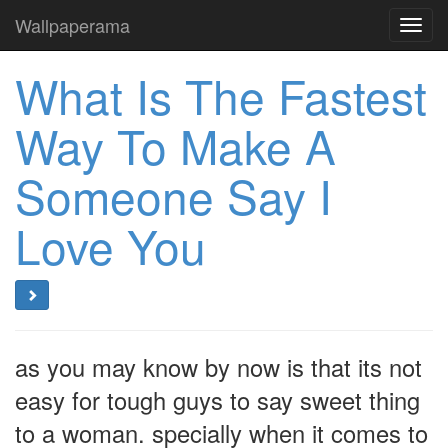
Wallpaperama
Toggl
navig
What Is The Fastest
Way To Make A
Someone Say I
Love You
as you may know by now is that its not
easy for tough guys to say sweet thing
to a woman. specially when it comes to