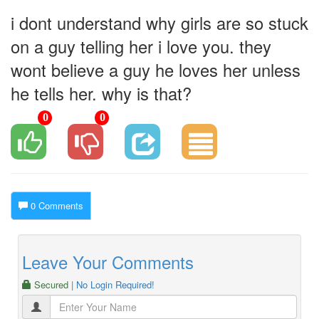
i dont understand why girls are so stuck
on a guy telling her i love you. they
wont believe a guy he loves her unless
he tells her. why is that?
0
0
0 Comments
Leave Your Comments
Secured
| No Login Required!