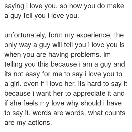
saying i love you. so how you do make
a guy tell you i love you.
unfortunately, form my experience, the
only way a guy will tell you i love you is
when you are having problems. im
telling you this because i am a guy and
its not easy for me to say i love you to
a girl. even if i love her, its hard to say it
because i want her to appreciate it and
if she feels my love why should i have
to say it. words are words, what counts
are my actions.