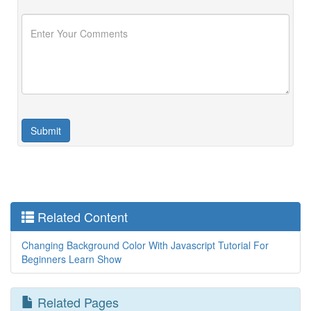
Related Content
Changing Background Color With Javascript Tutorial For
Beginners Learn Show
Related Pages