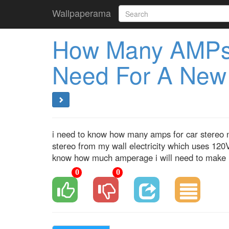
Wallpaperama
How Many AMPs
Need For A New
i need to know how many amps for car stereo ne
stereo from my wall electricity which uses 120V
know how much amperage i will need to make i
0
0