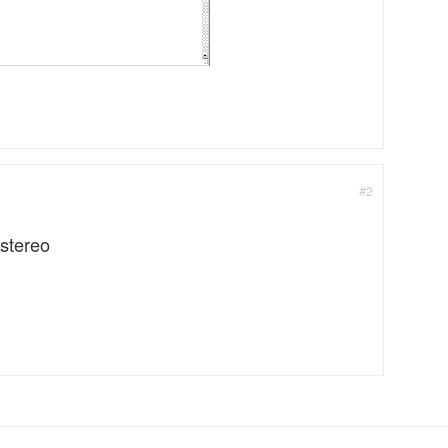
#2
 stereo