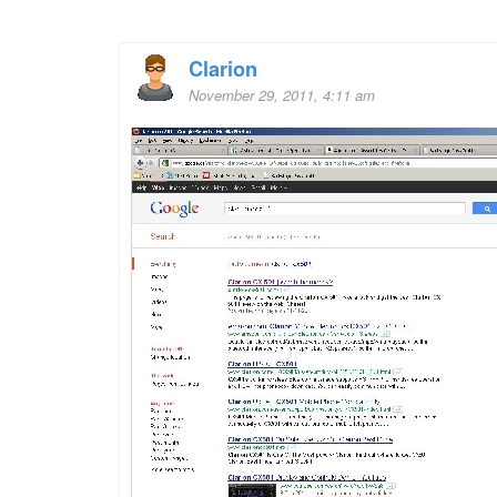
Clarion
November 29, 2011, 4:11 am