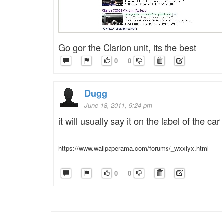
Go gor the Clarion unit, its the best
0
0
Dugg
June 18, 2011, 9:24 pm
it will usually say it on the label of the car
https://www.wallpaperama.com/forums/_wxxlyx.html
0
0