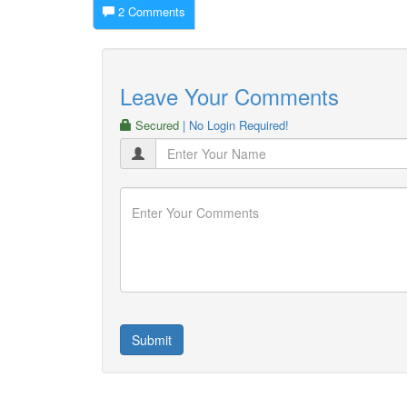
2 Comments
Leave Your Comments
Secured
| No Login Required!