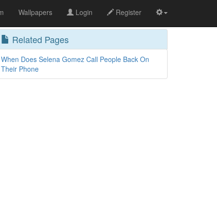
om
Wallpapers
Login
Register
Related Pages
When Does Selena Gomez Call People Back On
Their Phone