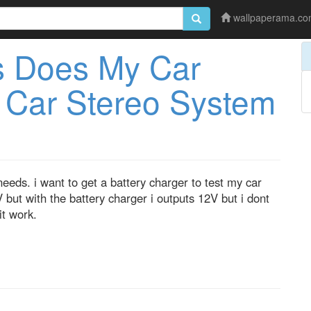
wallpaperama.c
 Does My Car
 Car Stereo System
eds. i want to get a battery charger to test my car
 but with the battery charger i outputs 12V but i dont
t work.