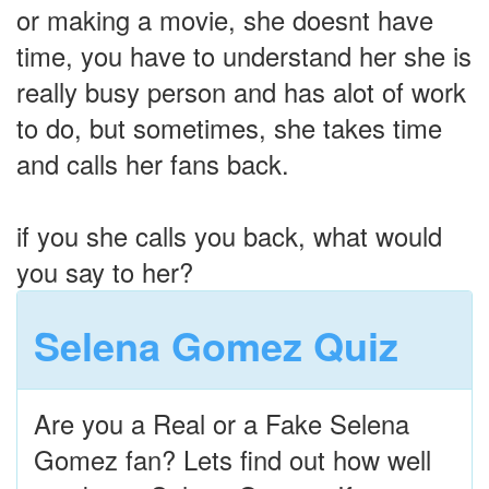
or making a movie, she doesnt have
time, you have to understand her she is
really busy person and has alot of work
to do, but sometimes, she takes time
and calls her fans back.
if you she calls you back, what would
you say to her?
Selena Gomez Quiz
Are you a Real or a Fake Selena
Gomez fan? Lets find out how well