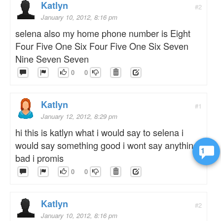
Katlyn
#2
January 10, 2012, 8:16 pm
selena also my home phone number is Eight
Four Five One Six Four Five One Six Seven
Nine Seven Seven
0
0
Katlyn
#1
January 12, 2012, 8:29 pm
hi this is katlyn what i would say to selena i
would say something good i wont say anything
1
bad i promis
0
0
Katlyn
#2
January 10, 2012, 8:16 pm