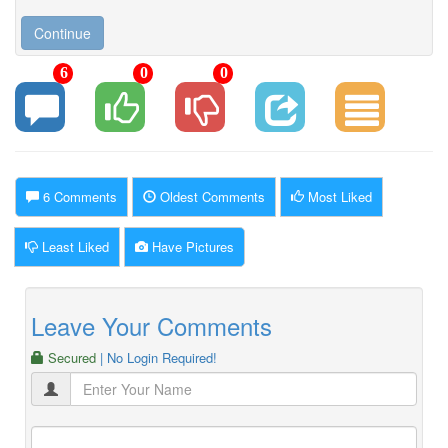
6
0
0
6 Comments
Oldest Comments
Most Liked
Least Liked
Have Pictures
Leave Your Comments
Secured
| No Login Required!