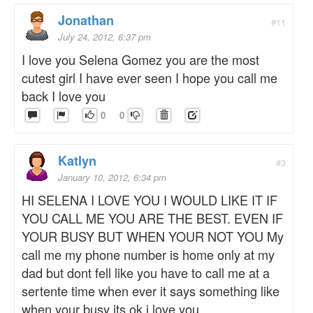
Jonathan
#11
July 24, 2012, 6:37 pm
I love you Selena Gomez you are the most
cutest girl I have ever seen I hope you call me
back I love you
0
0
Katlyn
#3
January 10, 2012, 6:34 pm
HI SELENA I LOVE YOU I WOULD LIKE IT IF
YOU CALL ME YOU ARE THE BEST. EVEN IF
YOUR BUSY BUT WHEN YOUR NOT YOU My
call me my phone number is home only at my
dad but dont fell like you have to call me at a
sertente time when ever it says something like
when your busy its ok i love you