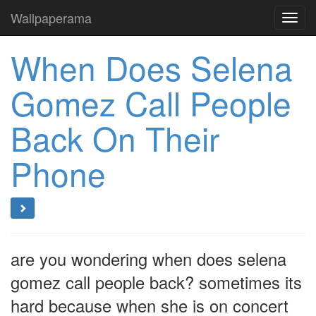
Wallpaperama
Toggl
navig
When Does Selena
Gomez Call People
Back On Their
Phone
are you wondering when does selena
gomez call people back? sometimes its
hard because when she is on concert