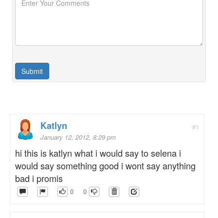
Katlyn
#1
January 12, 2012, 8:29 pm
hi this is katlyn what i would say to selena i
would say something good i wont say anything
bad i promis
0
0