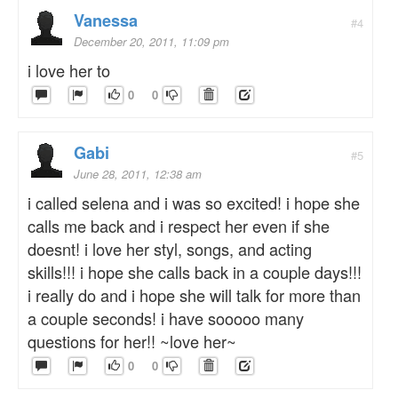
Vanessa
#4
December 20, 2011, 11:09 pm
i love her to
0
0
Gabi
#5
June 28, 2011, 12:38 am
i called selena and i was so excited! i hope she
calls me back and i respect her even if she
doesnt! i love her styl, songs, and acting
skills!!! i hope she calls back in a couple days!!!
i really do and i hope she will talk for more than
a couple seconds! i have sooooo many
questions for her!! ~love her~
0
0