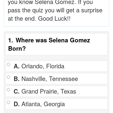
you know Selena Gomez. If you
pass the quiz you will get a surprise
at the end. Good Luck!!
1
Where was Selena Gomez
Born?
A.
Orlando, Florida
B.
Nashville, Tennessee
C.
Grand Prairie, Texas
D.
Atlanta, Georgia