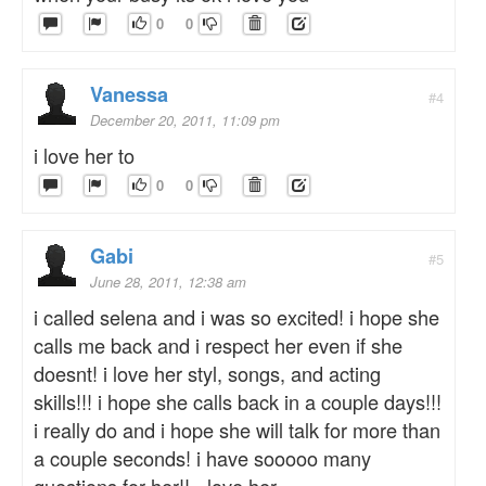
0
0
Vanessa
#4
December 20, 2011, 11:09 pm
i love her to
0
0
Gabi
#5
June 28, 2011, 12:38 am
i called selena and i was so excited! i hope she
calls me back and i respect her even if she
doesnt! i love her styl, songs, and acting
skills!!! i hope she calls back in a couple days!!!
i really do and i hope she will talk for more than
a couple seconds! i have sooooo many