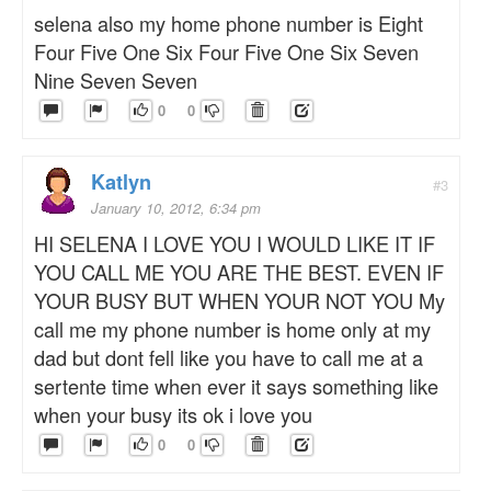
selena also my home phone number is Eight
Four Five One Six Four Five One Six Seven
Nine Seven Seven
0
0
Katlyn
#3
January 10, 2012, 6:34 pm
HI SELENA I LOVE YOU I WOULD LIKE IT IF
YOU CALL ME YOU ARE THE BEST. EVEN IF
YOUR BUSY BUT WHEN YOUR NOT YOU My
call me my phone number is home only at my
dad but dont fell like you have to call me at a
sertente time when ever it says something like
when your busy its ok i love you
0
0