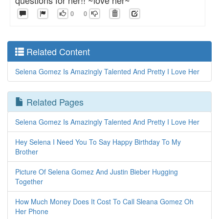
questions for her!! ~love her~
0
0
Related Content
Selena Gomez Is Amazingly Talented And Pretty I Love Her
Related Pages
Selena Gomez Is Amazingly Talented And Pretty I Love Her
Hey Selena I Need You To Say Happy Birthday To My
Brother
Picture Of Selena Gomez And Justin Bieber Hugging
Together
How Much Money Does It Cost To Call Sleana Gomez Oh
Her Phone