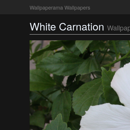
Wallpaperama Wallpapers
White Carnation
Wallpa