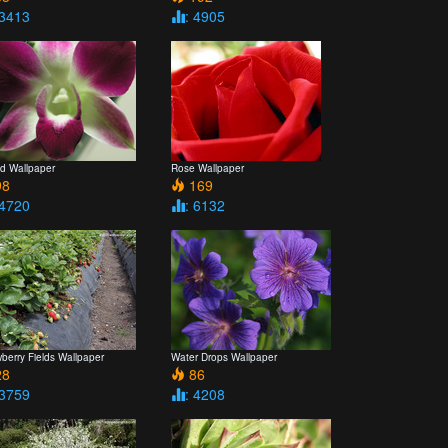
 3413
: 4905
id Wallpaper
Rose Wallpaper
8
169
 4720
: 6132
berry Fields Wallpaper
Water Drops Wallpaper
8
86
 3759
: 4208