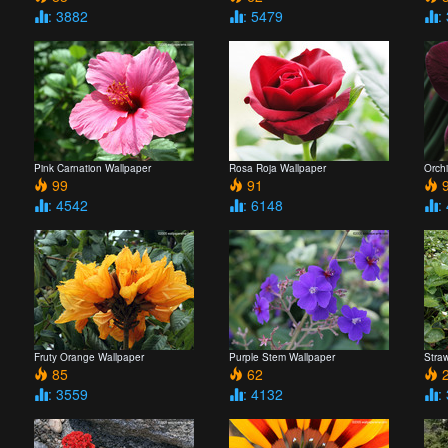
: 3882
: 5479
:
Pink Carnation Wallpaper
Rosa Roja Wallpaper
Orch
99
91
9
: 4542
: 6148
:
Fruty Orange Wallpaper
Purple Stem Wallpaper
Straw
85
62
2
: 3559
: 4132
: