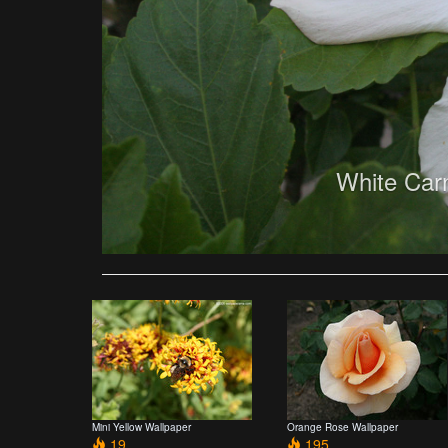
White Car
Mini Yellow Wallpaper
Orange Rose Wallpaper
19
195