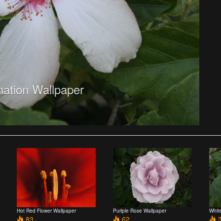
nation Wallpaper
Hot Red Flower Wallpaper
Purlple Rose Wallpaper
Whit
83
62
3