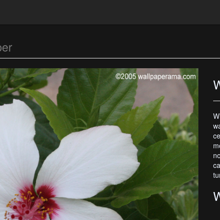
per
W
Wh
wa
ce
mo
no
ca
tu
W