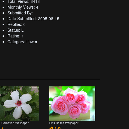
Total Views: 3413
Monthly Views: 4
Submitted By:
Date Submitted: 2005-08-15
Replies: 0
Status: L
Rating: 1
Category: flower
e Carnation Wallpaper
Pink Roses Wallpaper
3
192