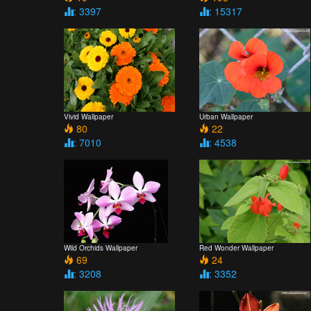
: 3397
: 15317
Vivid Wallpaper
Urban Wallpaper
80
22
: 7010
: 4538
Wild Orchids Wallpaper
Red Wonder Wallpaper
69
24
: 3208
: 3352