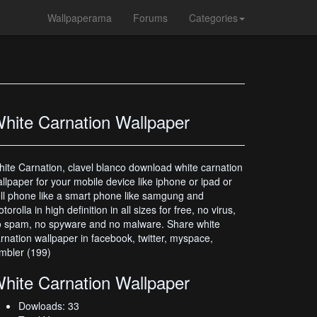
Wallpaperama
Forums
Categories
hite Carnation Wallpaper
ite Carnation, clavel blanco download white carnation
llpaper for your mobile device like iphone or ipad or
ll phone like a smart phone like samgung and
torolla in high definition in all sizes for free, no virus,
 spam, no spyware and no malware. Share white
rnation wallpaper in facebook, twitter, myspace,
mbler (199)
hite Carnation Wallpaper
Dowloads: 33