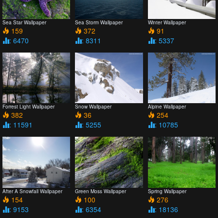
Sea Star Wallpaper
Sea Storm Wallpaper
Winter Wallpaper
159
372
91
: 6470
: 8311
: 5337
Forrest Light Wallpaper
Snow Wallpaper
Alpine Wallpaper
382
36
254
: 11591
: 5255
: 10785
After A Snowfall Wallpaper
Green Moss Wallpaper
Spring Wallpaper
154
100
276
: 9153
: 6354
: 18136