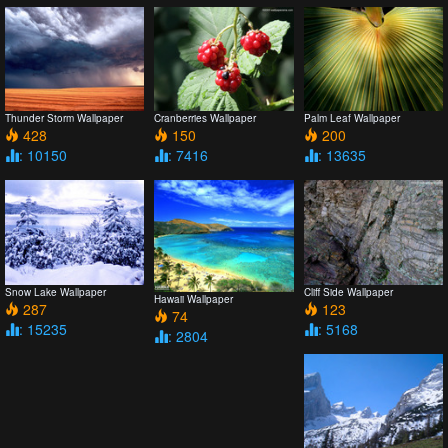
Thunder Storm Wallpaper
Cranberries Wallpaper
Palm Leaf Wallpaper
428
150
200
: 10150
: 7416
: 13635
Snow Lake Wallpaper
Cliff Side Wallpaper
Hawaii Wallpaper
287
123
74
: 15235
: 5168
: 2804