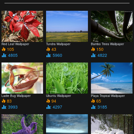
Red Leaf Wallpaper
Tundra Wallpaper
Bambo Trees Wallpaper
105
43
150
: 4805
: 5960
: 4822
Ladie Bug Wallpaper
Ubuntu Wallpaper
Playa Tropical Wallpaper
83
94
65
: 3993
: 4297
: 3185