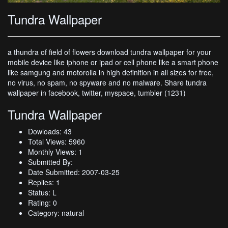
Tundra Wallpaper
a thundra of field of flowers download tundra wallpaper for your
mobile device like iphone or ipad or cell phone like a smart phone
like samgung and motorolla in high definition in all sizes for free,
no virus, no spam, no spyware and no malware. Share tundra
wallpaper in facebook, twitter, myspace, tumbler (1231)
Tundra Wallpaper
Dowloads: 43
Total Views: 5960
Monthly Views: 1
Submitted By:
Date Submitted: 2007-03-25
Replies: 1
Status: L
Rating: 0
Category: natural