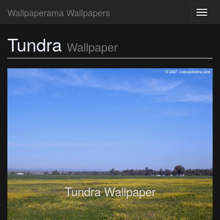
Wallpaperama Wallpapers
Toggl
navig
Tundra
Wallpaper
Tundra Wallpaper