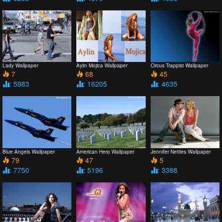
Lady Wallpaper
Aylin Mojica Wallpaper
Circus Trappist Wallpaper
7
68
45
: 5983
: 16205
: 4635
Blue Angels Wallpaper
American Hero Wallpaper
Jennifer Nettles Wallpaper
79
47
5
: 7750
: 5196
: 3388