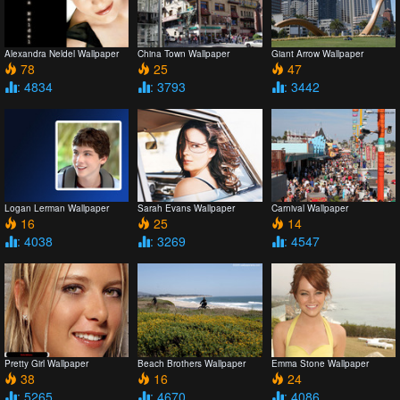
Alexandra Neldel Wallpaper
China Town Wallpaper
Giant Arrow Wallpaper
78
25
47
: 4834
: 3793
: 3442
Logan Lerman Wallpaper
Sarah Evans Wallpaper
Carnival Wallpaper
16
25
14
: 4038
: 3269
: 4547
Pretty Girl Wallpaper
Beach Brothers Wallpaper
Emma Stone Wallpaper
38
16
24
: 5265
: 4670
: 4086