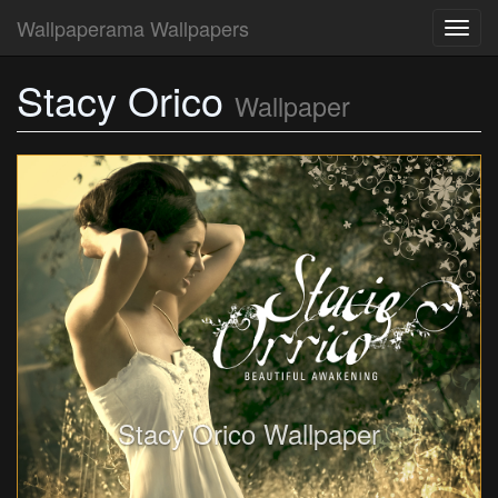
Wallpaperama Wallpapers
Toggl
navig
Stacy Orico
Wallpaper
Stacy Orico Wallpaper