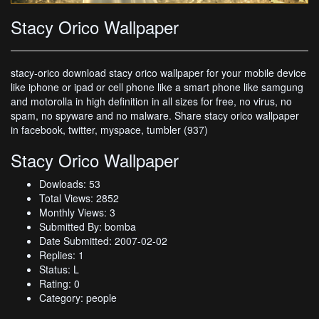
Stacy Orico Wallpaper
stacy-orico download stacy orico wallpaper for your mobile device
like iphone or ipad or cell phone like a smart phone like samgung
and motorolla in high definition in all sizes for free, no virus, no
spam, no spyware and no malware. Share stacy orico wallpaper
in facebook, twitter, myspace, tumbler (937)
Stacy Orico Wallpaper
Dowloads: 53
Total Views: 2852
Monthly Views: 3
Submitted By: bomba
Date Submitted: 2007-02-02
Replies: 1
Status: L
Rating: 0
Category: people