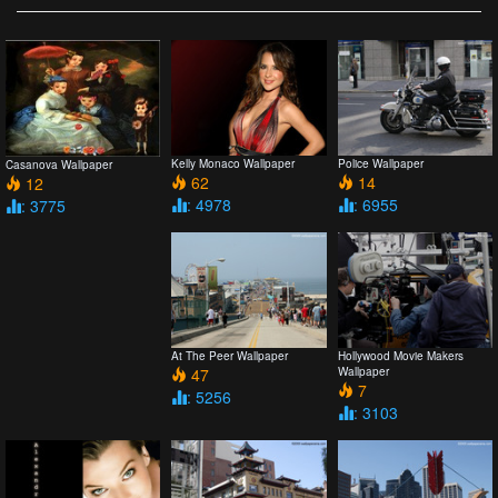
Kelly Monaco Wallpaper
Police Wallpaper
Casanova Wallpaper
62
14
12
: 4978
: 6955
: 3775
At The Peer Wallpaper
Hollywood Movie Makers
47
Wallpaper
7
: 5256
: 3103