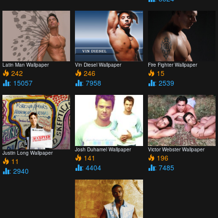
Latin Man Wallpaper
Vin Diesel Wallpaper
Fire Fighter Wallpaper
242
246
15
: 15057
: 7958
: 2539
Josh Duhamel Wallpaper
Victor Webster Wallpaper
Justin Long Wallpaper
141
196
11
: 4404
: 7485
: 2940