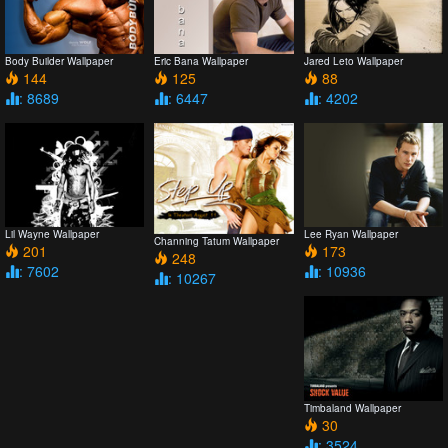
Body Builder Wallpaper
Eric Bana Wallpaper
Jared Leto Wallpaper
144
125
88
: 8689
: 6447
: 4202
Lil Wayne Wallpaper
Lee Ryan Wallpaper
Channing Tatum Wallpaper
201
173
248
: 7602
: 10936
: 10267
Timbaland Wallpaper
30
: 3524