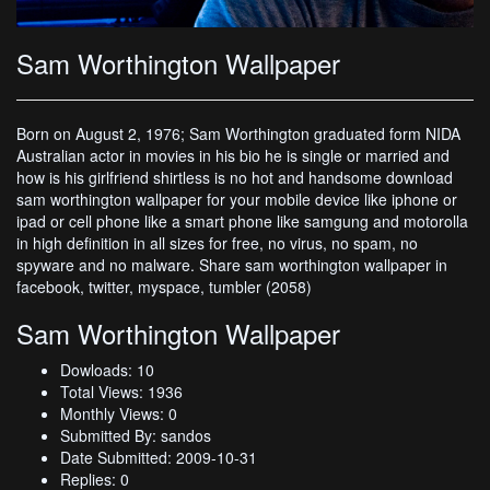
Sam Worthington Wallpaper
Born on August 2, 1976; Sam Worthington graduated form NIDA
Australian actor in movies in his bio he is single or married and
how is his girlfriend shirtless is no hot and handsome download
sam worthington wallpaper for your mobile device like iphone or
ipad or cell phone like a smart phone like samgung and motorolla
in high definition in all sizes for free, no virus, no spam, no
spyware and no malware. Share sam worthington wallpaper in
facebook, twitter, myspace, tumbler (2058)
Sam Worthington Wallpaper
Dowloads: 10
Total Views: 1936
Monthly Views: 0
Submitted By: sandos
Date Submitted: 2009-10-31
Replies: 0