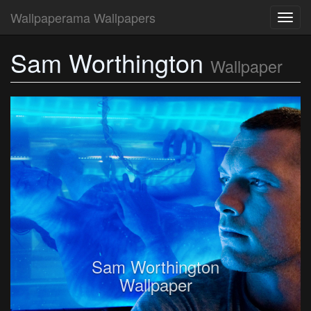
Wallpaperama Wallpapers
Toggl
navig
Sam Worthington
Wallpaper
Sam Worthington
Wallpaper