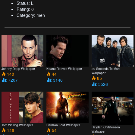
Status: L
Rating: 0
Category: men
Johnny Depp Wallpaper
Keanu Reeves Wallpaper
30 Seconds To Mars
148
44
Wallpaper
85
: 7207
: 3146
: 5526
Tom Welling Wallpaper
Harrison Ford Wallpaper
Hayden Christensen
146
54
Wallpaper