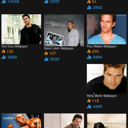
: 14346
: 3335
51
: 2842
Tom Crus Wallpaper
Paul Walker Wallpaper
Skeet Ulrich Wallpaper
132
235
157
: 5869
: 6994
: 5039
Ricky Martin Wallpaper
118
: 4995