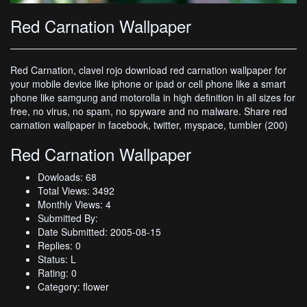
Red Carnation Wallpaper
Red Carnation, clavel rojo download red carnation wallpaper for
your mobile device like iphone or ipad or cell phone like a smart
phone like samgung and motorolla in high definition in all sizes for
free, no virus, no spam, no spyware and no malware. Share red
carnation wallpaper in facebook, twitter, myspace, tumbler (200)
Red Carnation Wallpaper
Dowloads: 68
Total Views: 3492
Monthly Views: 4
Submitted By:
Date Submitted: 2005-08-15
Replies: 0
Status: L
Rating: 0
Category: flower