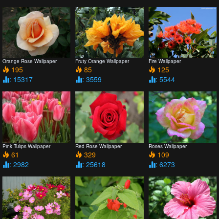
Orange Rose Wallpaper
Fruty Orange Wallpaper
Fire Wallpaper
195
85
125
: 15317
: 3559
: 5544
Pink Tulips Wallpaper
Red Rose Wallpaper
Roses Wallpaper
61
329
109
: 2982
: 25618
: 6273