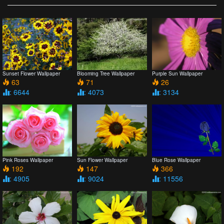
Sunset Flower Wallpaper
Blooming Tree Wallpaper
Purple Sun Wallpaper
63
71
26
: 6644
: 4073
: 3134
Pink Roses Wallpaper
Sun Flower Wallpaper
Blue Rose Wallpaper
192
147
366
: 4905
: 9024
: 11556