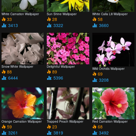
White Carnation Wallpaper
Sun Shine Wallpaper
White Calla Lili Wallpaper
33
28
58
: 3413
: 3322
: 3660
Snow White Wallpaper
Delightful Wallpaper
Wild Orchids Wallpaper
88
89
69
: 6444
: 5396
: 3208
Orange Carnation Wallpaper
Trapped Peach Wallpaper
Red Carnation Wallpaper
59
23
68
: 3261
: 3819
: 3492