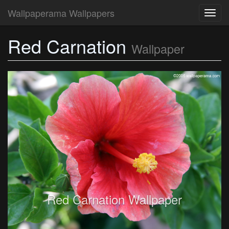
Wallpaperama Wallpapers
Toggl
navig
Red Carnation
Wallpaper
Red Carnation Wallpaper