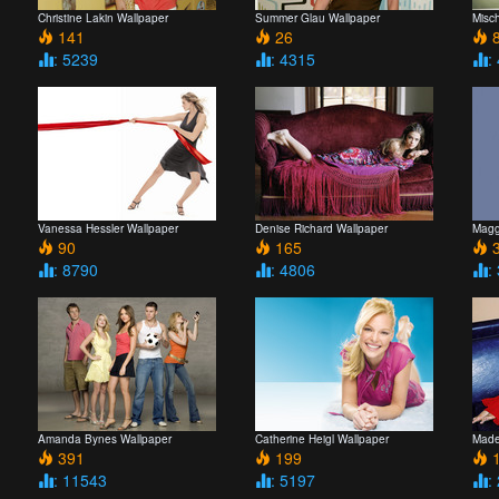
Christine Lakin Wallpaper
Summer Glau Wallpaper
Misc
141
26
8
: 5239
: 4315
:
Vanessa Hessler Wallpaper
Denise Richard Wallpaper
Magg
90
165
3
: 8790
: 4806
:
Amanda Bynes Wallpaper
Catherine Heigl Wallpaper
Made
391
199
1
: 11543
: 5197
: