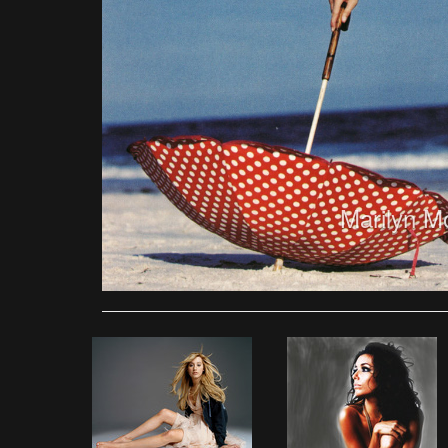
Marilyn M