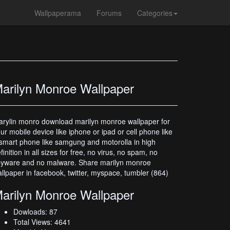
Wallpaperama
Forums
Categories
arilyn Monroe Wallpaper
rylin monro download marilyn monroe wallpaper for
ur mobile device like iphone or ipad or cell phone like
smart phone like samgung and motorolla in high
finition in all sizes for free, no virus, no spam, no
yware and no malware. Share marilyn monroe
llpaper in facebook, twitter, myspace, tumbler (864)
arilyn Monroe Wallpaper
Dowloads: 87
Total Views: 4641