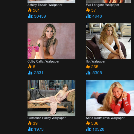
Ashley Tisdale Wallpaper
Eva Langoria Wallpaper
561
57
: 30439
: 4948
Colby Caillat Wallpaper
Hot Wallpaper
6
235
: 2531
: 5305
Clemence Poesy Wallpaper
Anna Kournikova Wallpaper
39
336
: 1973
: 10328