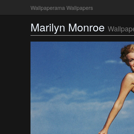
Wallpaperama Wallpapers
Marilyn Monroe
Wallpap