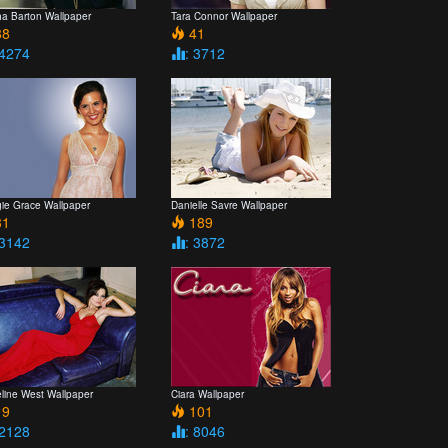
ha Barton Wallpaper
Tara Connor Wallpaper
8
41
 4274
: 3712
ie Grace Wallpaper
Danielle Savre Wallpaper
1
189
 3142
: 3872
line West Wallpaper
Ciara Wallpaper
9
101
 2128
: 8046