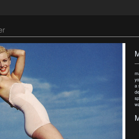
er
M
ma
yo
a 
de
sp
wa
M