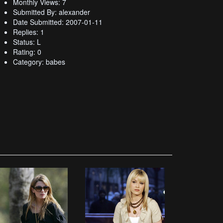
Monthly Views: 7
Submitted By: alexander
Date Submitted: 2007-01-11
Replies: 1
Status: L
Rating: 0
Category: babes