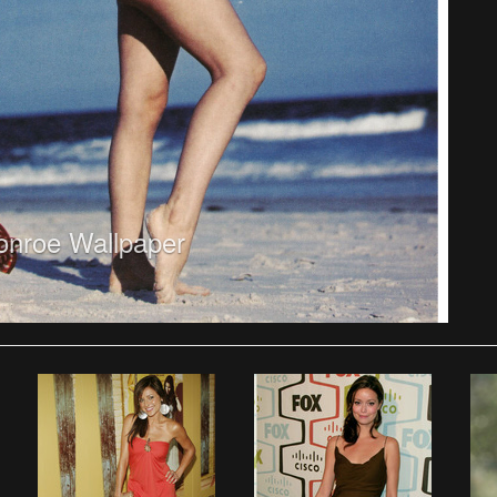
onroe Wallpaper