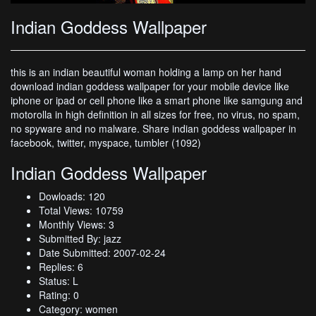
Indian Goddess Wallpaper
this is an indian beautiful woman holding a lamp on her hand
download indian goddess wallpaper for your mobile device like
iphone or ipad or cell phone like a smart phone like samgung and
motorolla in high definition in all sizes for free, no virus, no spam,
no spyware and no malware. Share indian goddess wallpaper in
facebook, twitter, myspace, tumbler (1092)
Indian Goddess Wallpaper
Dowloads: 120
Total Views: 10759
Monthly Views: 3
Submitted By: jazz
Date Submitted: 2007-02-24
Replies: 6
Status: L
Rating: 0
Category: women