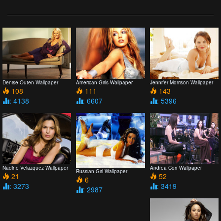
Denise Outen Wallpaper
American Girls Wallpaper
Jennifer Morrison Wallpaper
108
111
143
: 4138
: 6607
: 5396
Nadine Velazquez Wallpaper
Andrea Corr Wallpaper
Russian Girl Wallpaper
21
52
6
: 3273
: 3419
: 2987