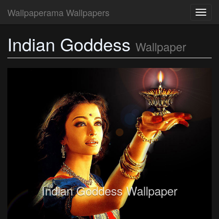
Wallpaperama Wallpapers
Toggl
navig
Indian Goddess
Wallpaper
Indian Goddess Wallpaper