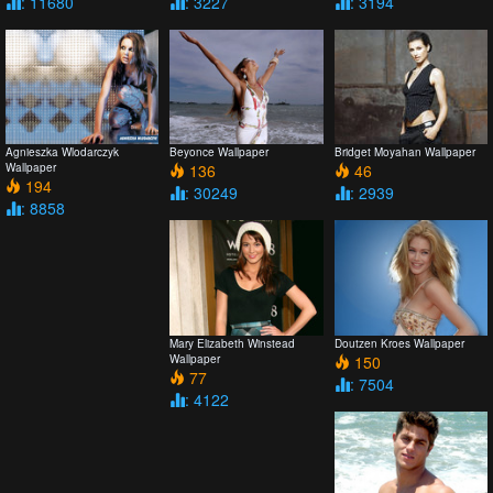
: 11680
: 3227
: 3194
Agnieszka Wlodarczyk
Beyonce Wallpaper
Bridget Moyahan Wallpaper
Wallpaper
136
46
194
: 30249
: 2939
: 8858
Mary Elizabeth Winstead
Doutzen Kroes Wallpaper
Wallpaper
150
77
: 7504
: 4122