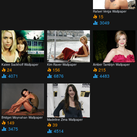
Rafael Verga Wallpaper
15
: 3049
Katee Sackhoff Wallpaper
Kim Raver Wallpaper
Amber Tamblyn Wallpaper
24
156
215
: 4071
: 6876
: 4483
Bridget Moynahan Wallpaper
Madeline Zima Wallpaper
149
39
: 3475
: 4514