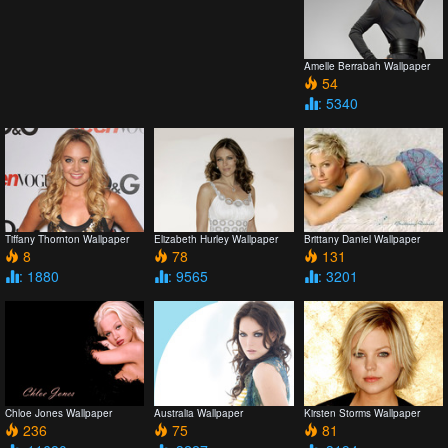
Amelle Berrabah Wallpaper
54
: 5340
Tiffany Thornton Wallpaper
Elizabeth Hurley Wallpaper
Brittany Daniel Wallpaper
8
78
131
: 1880
: 9565
: 3201
Chloe Jones Wallpaper
Australia Wallpaper
Kirsten Storms Wallpaper
236
75
81