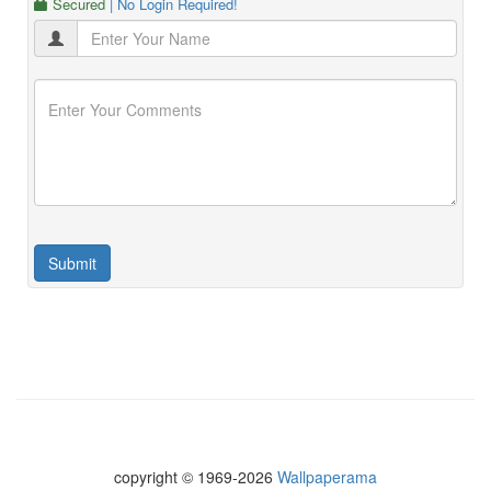
Secured
| No Login Required!
copyright © 1969-2026
Wallpaperama