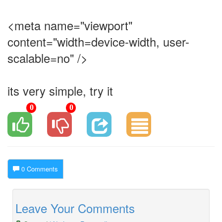
<meta name="viewport"
content="width=device-width, user-
scalable=no" />
its very simple, try it
0
0
0 Comments
Leave Your Comments