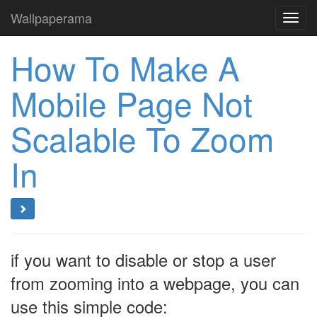
Wallpaperama
Toggl
navig
How To Make A
Mobile Page Not
Scalable To Zoom
In
if you want to disable or stop a user
from zooming into a webpage, you can
use this simple code: