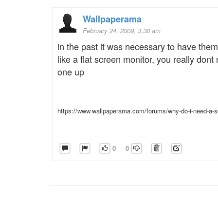
Wallpaperama
February 24, 2009, 3:38 am
in the past it was necessary to have them
like a flat screen monitor, you really dont
one up
https://www.wallpaperama.com/forums/why-do-i-need-a-s
0
0