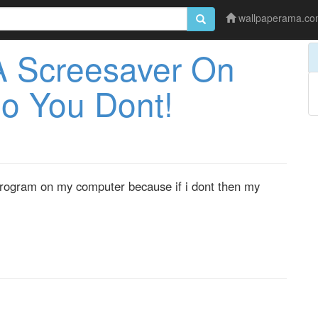
wallpaperama.c
A Screesaver On
o You Dont!
r program on my computer because if i dont then my