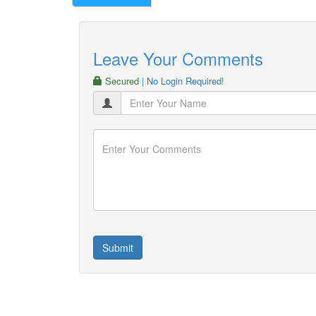
Leave Your Comments
Secured
| No Login Required!