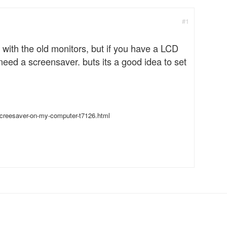
#1
 with the old monitors, but if you have a LCD
 need a screensaver. buts its a good idea to set
creesaver-on-my-computer-t7126.html