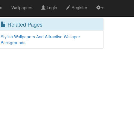
om
Wallpapers
Login
Register
Related Pages
Stylish Wallpapers And Attractive Wallaper
Backgrounds