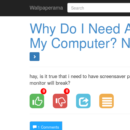
Wallpaperama
Why Do I Need 
My Computer? N
hay, is it true that i need to have screensave
monitor will break?
0
0
1 Comments