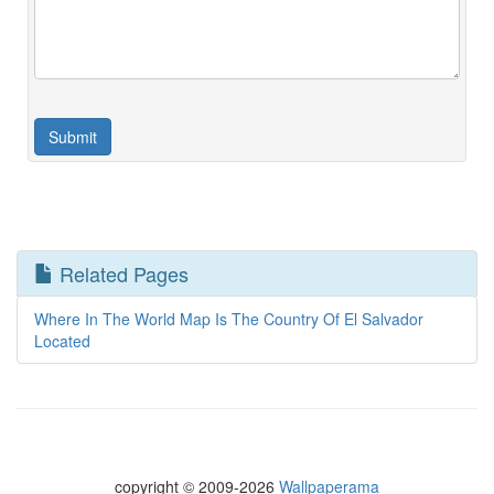
Related Pages
Where In The World Map Is The Country Of El Salvador
Located
copyright © 2009-2026
Wallpaperama