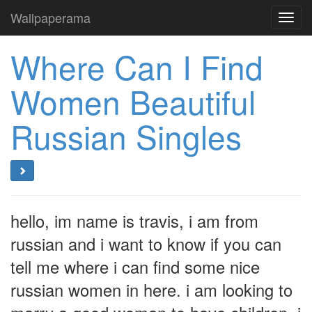
Wallpaperama
Toggl
navig
Where Can I Find
Women Beautiful
Russian Singles
hello, im name is travis, i am from
russian and i want to know if you can
tell me where i can find some nice
russian women in here. i am looking to