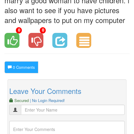
marry a good woman to have children. i
also want to see if you have pictures
and wallpapers to put on my computer
0
0
0 Comments
Leave Your Comments
Secured
| No Login Required!