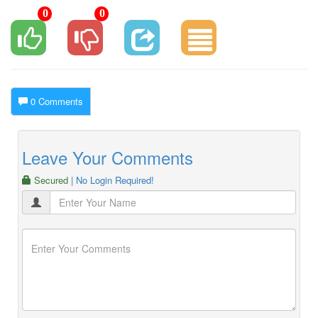
0
0
0 Comments
Leave Your Comments
Secured
| No Login Required!