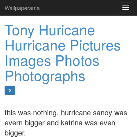
Wallpaperama
Toggl
navig
Tony Huricane
Hurricane Pictures
Images Photos
Photographs
this was nothing. hurricane sandy was
evern bigger and katrina was even
bigger.