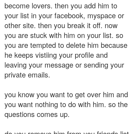
become lovers. then you add him to
your list in your facebook, myspace or
other site. then you break it off. now
you are stuck with him on your list. so
you are tempted to delete him because
he keeps vistiing your profile and
leaving your message or sending your
private emails.
you know you want to get over him and
you want nothing to do with him. so the
questions comes up.
do you remove him from you friends list