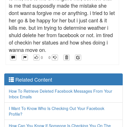
is me that supposdly made the mistake she
dont wanna forgive me or anything. i tried to let
her go & be happy for her but i just cant & it
kills me. but im trying to determine weather i
shuld delete her from facebook or not. im tired
of checkin her statues and how shes doing i
wanna move on.
0
0
Related Content
How To Retrieve Deleted Facebook Messages From Your
Inbox Emails
I Want To Know Who Is Checking Out Your Facebook
Profile?
How Can You Know If Someone Is Checking You On The