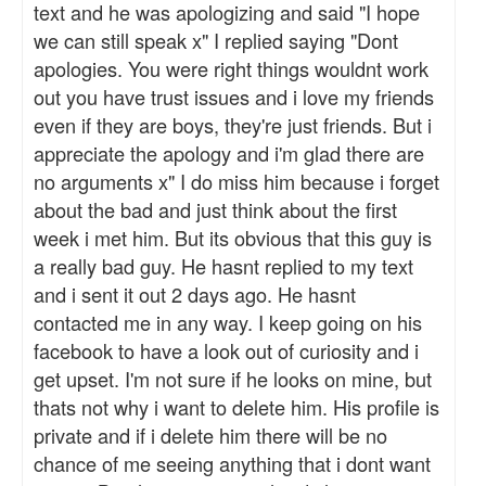
text and he was apologizing and said "I hope
we can still speak x" I replied saying "Dont
apologies. You were right things wouldnt work
out you have trust issues and i love my friends
even if they are boys, they're just friends. But i
appreciate the apology and i'm glad there are
no arguments x" I do miss him because i forget
about the bad and just think about the first
week i met him. But its obvious that this guy is
a really bad guy. He hasnt replied to my text
and i sent it out 2 days ago. He hasnt
contacted me in any way. I keep going on his
facebook to have a look out of curiosity and i
get upset. I'm not sure if he looks on mine, but
thats not why i want to delete him. His profile is
private and if i delete him there will be no
chance of me seeing anything that i dont want