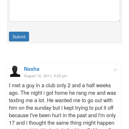
Nasha
#1
August 10, 2011, 3:23 pm
I met a guy in a club only 2 and a half weeks
ago. The night i got home he rang me and was
texting me a lot. He wanted me to go out with
him on the sunday but i kept trying to put it off
because I've been hurt in the past and I'm only
17 and i thought the same thing might happen