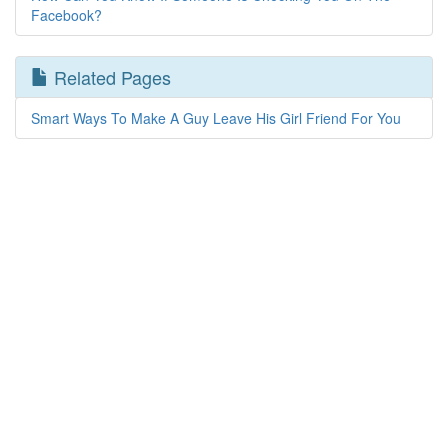
Facebook?
Related Pages
Smart Ways To Make A Guy Leave His Girl Friend For You