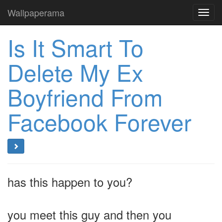
Wallpaperama
Toggl
navig
Is It Smart To
Delete My Ex
Boyfriend From
Facebook Forever
has this happen to you?
you meet this guy and then you