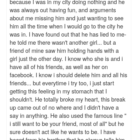
because I was in my city doing nothing and he
was always out having fun, and arguments
about me missing him and just wanting to see
him all the time when I would go to the city he
was in. I have found out that he has lied to me-
he told me there wasn't another girl... but a
friend of mine saw him holding hands with a
girl just the other day. I know who she is and i
have all of his friends, as well as her on
facebook. I know i should delete him and all his
friends... but everytime i try too, i just start
getting this feeling in my stomach that I
shouldn't. He totally broke my heart, this break
up came out of no where and I didn't have a
say in anything. He also used the famous line "
i still want to be your friend, most of all" but he
sure doesn't act like he wants to be. I have
heard from his brother that he always tells him