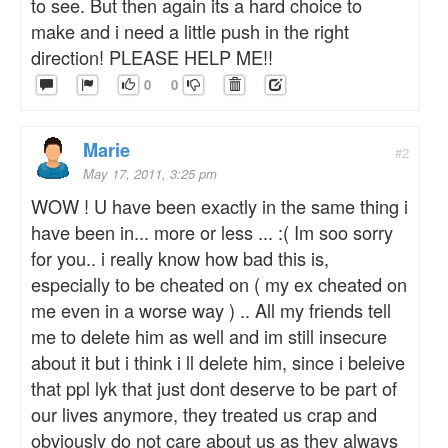
to see. But then again its a hard choice to
make and i need a little push in the right
direction! PLEASE HELP ME!!
0
0
Marie
#2
May 17, 2011, 3:25 pm
WOW ! U have been exactly in the same thing i
have been in... more or less ... :( Im soo sorry
for you.. i really know how bad this is,
especially to be cheated on ( my ex cheated on
me even in a worse way ) .. All my friends tell
me to delete him as well and im still insecure
about it but i think i ll delete him, since i beleive
that ppl lyk that just dont deserve to be part of
our lives anymore, they treated us crap and
obviously do not care about us as they always