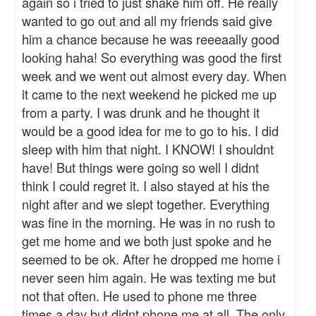
again so i tried to just shake him off. He really
wanted to go out and all my friends said give
him a chance because he was reeeaally good
looking haha! So everything was good the first
week and we went out almost every day. When
it came to the next weekend he picked me up
from a party. I was drunk and he thought it
would be a good idea for me to go to his. I did
sleep with him that night. I KNOW! I shouldnt
have! But things were going so well I didnt
think I could regret it. I also stayed at his the
night after and we slept together. Everything
was fine in the morning. He was in no rush to
get me home and we both just spoke and he
seemed to be ok. After he dropped me home i
never seen him again. He was texting me but
not that often. He used to phone me three
times a day but didnt phone me at all. The only