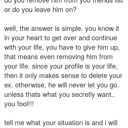
or do you leave him on?
well, the answer is simple. you know it
in your heart to get over and continue
with your life, you have to give him up,
that means even removing him from
your life. since your profile is your life,
then it only makes sense to delete your
ex. otherwise, he will never let you go.
unless thats what you secretly want..
you fool!!!
tell me what your situation is and i will