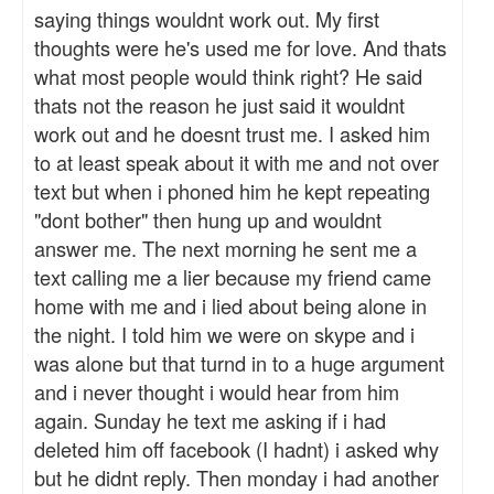
saying things wouldnt work out. My first
thoughts were he's used me for love. And thats
what most people would think right? He said
thats not the reason he just said it wouldnt
work out and he doesnt trust me. I asked him
to at least speak about it with me and not over
text but when i phoned him he kept repeating
"dont bother" then hung up and wouldnt
answer me. The next morning he sent me a
text calling me a lier because my friend came
home with me and i lied about being alone in
the night. I told him we were on skype and i
was alone but that turnd in to a huge argument
and i never thought i would hear from him
again. Sunday he text me asking if i had
deleted him off facebook (I hadnt) i asked why
but he didnt reply. Then monday i had another