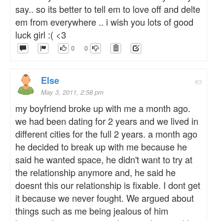
say.. so its better to tell em to love off and delte
em from everywhere .. i wish you lots of good
luck girl :( <3
0
0
Else
#3
May 3, 2011, 2:58 pm
my boyfriend broke up with me a month ago.
we had been dating for 2 years and we lived in
different cities for the full 2 years. a month ago
he decided to break up with me because he
said he wanted space, he didn't want to try at
the relationship anymore and, he said he
doesnt this our relationship is fixable. I dont get
it because we never fought. We argued about
things such as me being jealous of him