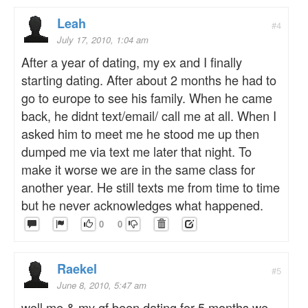
Leah
#4
July 17, 2010, 1:04 am
After a year of dating, my ex and I finally
starting dating. After about 2 months he had to
go to europe to see his family. When he came
back, he didnt text/email/ call me at all. When I
asked him to meet me he stood me up then
dumped me via text me later that night. To
make it worse we are in the same class for
another year. He still texts me from time to time
but he never acknowledges what happened.
0
0
Raekel
#5
June 8, 2010, 5:47 am
well me & my gf been dating for 5 months we