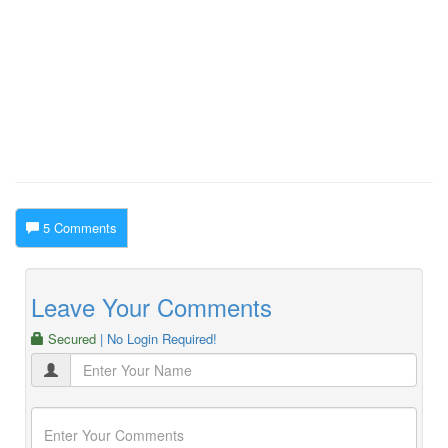
5 Comments
Leave Your Comments
Secured
| No Login Required!