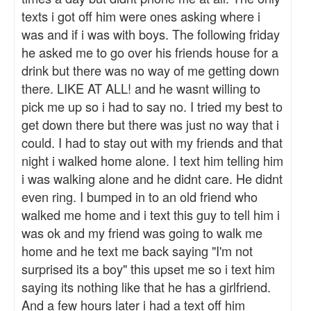
texts i got off him were ones asking where i
was and if i was with boys. The following friday
he asked me to go over his friends house for a
drink but there was no way of me getting down
there. LIKE AT ALL! and he wasnt willing to
pick me up so i had to say no. I tried my best to
get down there but there was just no way that i
could. I had to stay out with my friends and that
night i walked home alone. I text him telling him
i was walking alone and he didnt care. He didnt
even ring. I bumped in to an old friend who
walked me home and i text this guy to tell him i
was ok and my friend was going to walk me
home and he text me back saying "I'm not
surprised its a boy" this upset me so i text him
saying its nothing like that he has a girlfriend.
And a few hours later i had a text off him