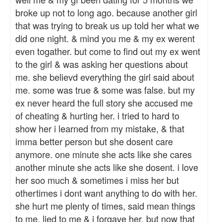
broke up not to long ago. because another girl
that was trying to break us up told her what we
did one night. & mind you me & my ex werent
even togather. but come to find out my ex went
to the girl & was asking her questions about
me. she believd everything the girl said about
me. some was true & some was false. but my
ex never heard the full story she accused me
of cheating & hurting her. i tried to hard to
show her i learned from my mistake, & that
imma better person but she dosent care
anymore. one minute she acts like she cares
another minute she acts like she dosent. i love
her soo much & sometimes i miss her but
othertimes i dont want anything to do with her.
she hurt me plenty of times, said mean things
to me, lied to me & i forgave her, but now that