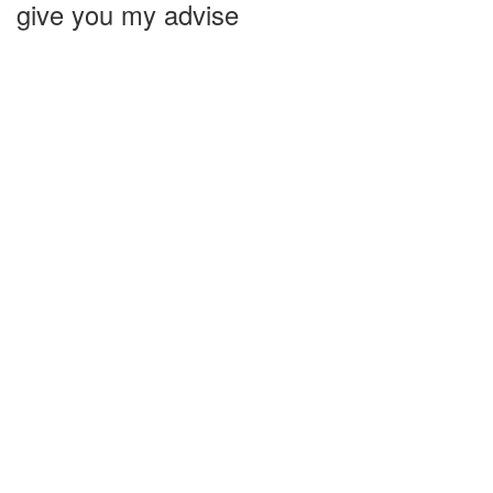
give you my advise