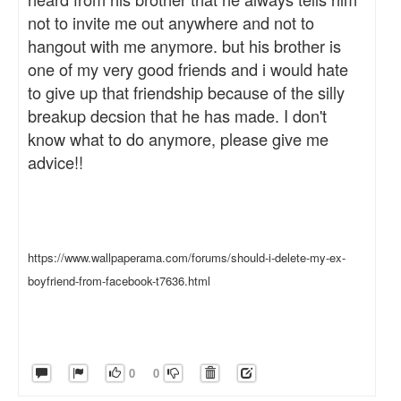
not to invite me out anywhere and not to
hangout with me anymore. but his brother is
one of my very good friends and i would hate
to give up that friendship because of the silly
breakup decsion that he has made. I don't
know what to do anymore, please give me
advice!!
https://www.wallpaperama.com/forums/should-i-delete-my-ex-
boyfriend-from-facebook-t7636.html
0
0