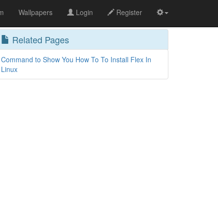
om
Wallpapers
Login
Register
Related Pages
Command to Show You How To To Install Flex In
Linux