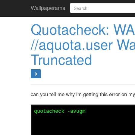
Wallpaperama
Quotacheck: WA
//aquota.user W
Truncated
can you tell me why im getting this error on m
quotacheck -avugm