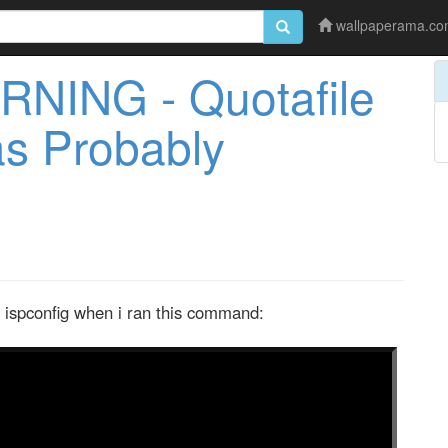
wallpaperama.c
RNING - Quotafile
as Probably
y ispconfig when i ran this command: