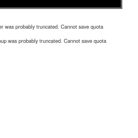
r was probably truncated. Cannot save quota
up was probably truncated. Cannot save quota