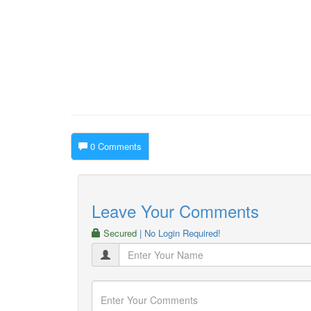
0 Comments
Leave Your Comments
Secured
| No Login Required!