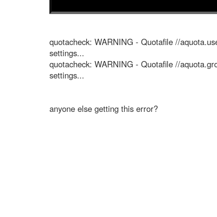
quotacheck: WARNING - Quotafile //aquota.use
settings...
quotacheck: WARNING - Quotafile //aquota.gro
settings...
anyone else getting this error?