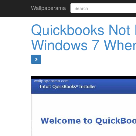
Wallpaperama
Quickbooks Not 
Windows 7 When 