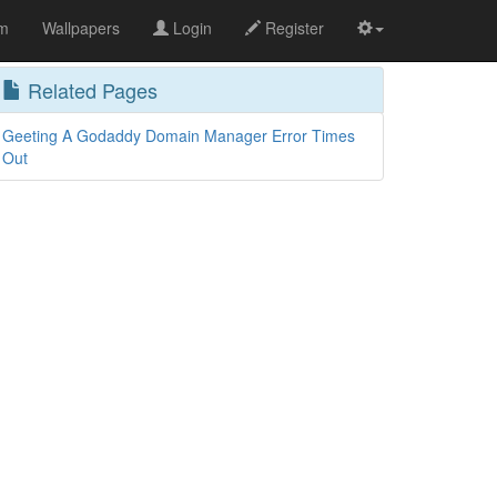
om
Wallpapers
Login
Register
Related Pages
Geeting A Godaddy Domain Manager Error Times
Out