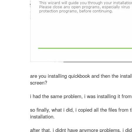
are you installing quickbook and then the instal
screen?
i had the same problem, i was installing it from
so finally, what i did, i copied all the files fro
installation.
after that, i didnt have anymore problems. i di