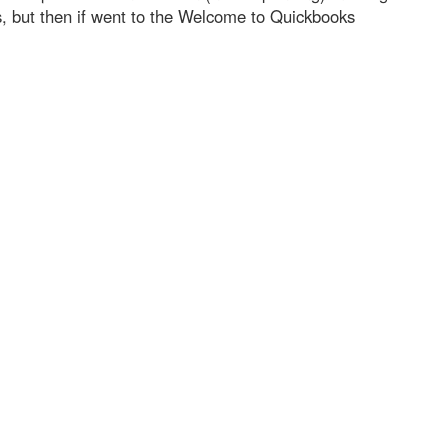
s, but then if went to the Welcome to Quickbooks