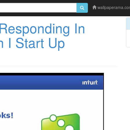
wallpaperama.c
Responding In
I Start Up