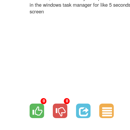
in the windows task manager for like 5 second
screen
0
0