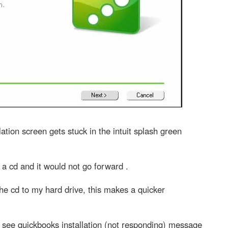
lation screen gets stuck in the intuit splash green
 a cd and it would not go forward .
m the cd to my hard drive, this makes a quicker
d see quickbooks installation (not responding) message