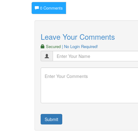
0 Comments
Leave Your Comments
Secured
| No Login Required!