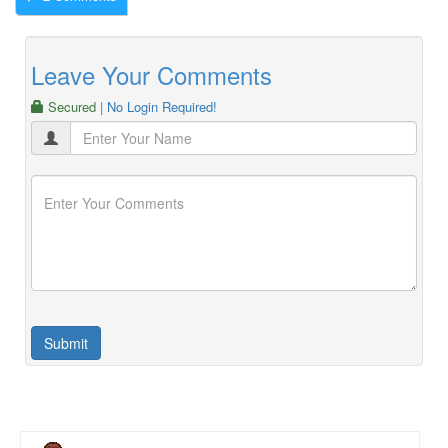
Leave Your Comments
Secured
| No Login Required!