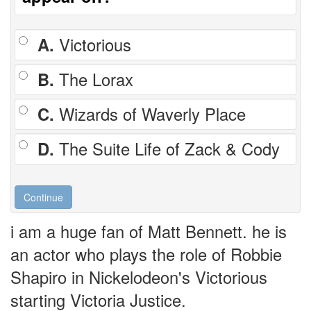
A.
Victorious
B.
The Lorax
C.
Wizards of Waverly Place
D.
The Suite Life of Zack & Cody
i am a huge fan of Matt Bennett. he is
an actor who plays the role of Robbie
Shapiro in Nickelodeon's Victorious
starting Victoria Justice.