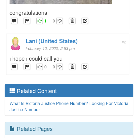
congratulations
1
0
Lani (United States)
#2
February 10, 2020, 2:53 pm
i hope i could call you
0
0
Related Content
What Is Victoria Justice Phone Number? Looking For Victoria
Justice Number
Related Pages