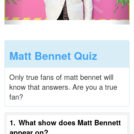
Matt Bennet Quiz
Only true fans of matt bennet will
know that answers. Are you a true
fan?
1
What show does Matt Bennett
appear on?