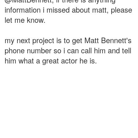
information i missed about matt, please
let me know.
my next project is to get Matt Bennett's
phone number so i can call him and tell
him what a great actor he is.