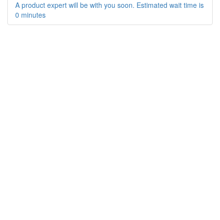
A product expert will be with you soon. Estimated wait time is
0 minutes