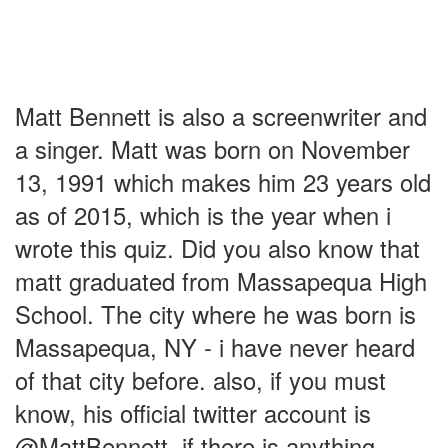
Matt Bennett is also a screenwriter and
a singer. Matt was born on November
13, 1991 which makes him 23 years old
as of 2015, which is the year when i
wrote this quiz. Did you also know that
matt graduated from Massapequa High
School. The city where he was born is
Massapequa, NY - i have never heard
of that city before. also, if you must
know, his official twitter account is
@MattBennett, if there is anything