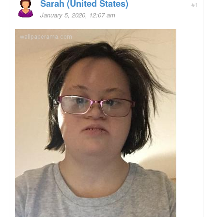
Sarah (United States)
#1
January 5, 2020, 12:07 am