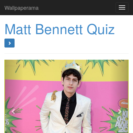
Wallpaperama
Toggl
navig
Matt Bennett Quiz