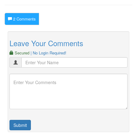
2 Comments
Leave Your Comments
Secured
| No Login Required!