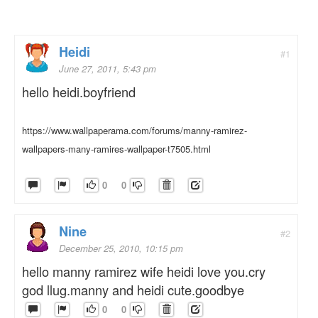
Heidi
#1
June 27, 2011, 5:43 pm
hello heidi.boyfriend
https://www.wallpaperama.com/forums/manny-ramirez-
wallpapers-many-ramires-wallpaper-t7505.html
0
0
Nine
#2
December 25, 2010, 10:15 pm
hello manny ramirez wife heidi love you.cry
god llug.manny and heidi cute.goodbye
0
0