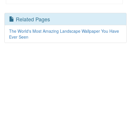
Related Pages
The World's Most Amazing Landscape Wallpaper You Have
Ever Seen