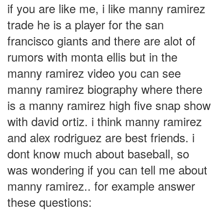
if you are like me, i like manny ramirez
trade he is a player for the san
francisco giants and there are alot of
rumors with monta ellis but in the
manny ramirez video you can see
manny ramirez biography where there
is a manny ramirez high five snap show
with david ortiz. i think manny ramirez
and alex rodriguez are best friends. i
dont know much about baseball, so
was wondering if you can tell me about
manny ramirez.. for example answer
these questions: