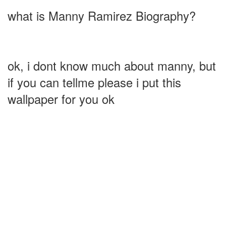
what is Manny Ramirez Biography?
ok, i dont know much about manny, but
if you can tellme please i put this
wallpaper for you ok